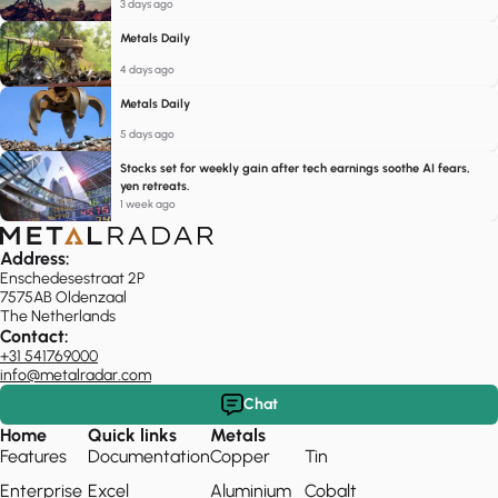
3 days ago
Metals Daily
4 days ago
Metals Daily
5 days ago
Stocks set for weekly gain after tech earnings soothe AI fears,
yen retreats.
1 week ago
Address:
Enschedesestraat 2P
7575AB Oldenzaal
The Netherlands
Contact:
+31 541769000
info@metalradar.com
Chat
Home
Quick links
Metals
Features
Documentation
Copper
Tin
Enterprise
Excel
Aluminium
Cobalt