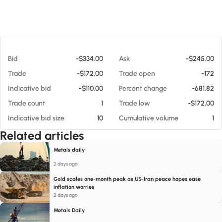
At 08/07/26 11:02 AM
Bid
-$334.00
Ask
-$245.00
Trade
-$172.00
Trade open
-172
Indicative bid
-$110.00
Percent change
-681.82
Trade count
1
Trade low
-$172.00
Indicative bid size
10
Cumulative volume
1
Related articles
Metals daily
2 days ago
Gold scales one-month peak as US-Iran peace hopes ease
inflation worries
2 days ago
Metals Daily