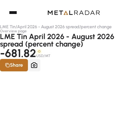
LME Tin
/
April 2026 - August 2026 spread
/
percent change
Overview page
LME Tin April 2026 - August 2026
spread (percent change)
-681.82
-D
USD/MT
Share