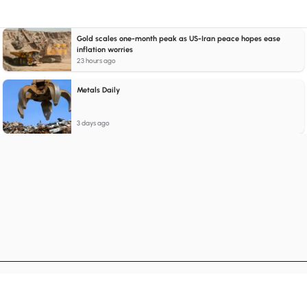
Gold scales one-month peak as US-Iran peace hopes ease
inflation worries
23 hours ago
Metals Daily
3 days ago