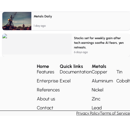
Metals Daily
1 day ago
Stocks set for weekly gain after
tech earnings soothe AI fears, yen
retreats.
6 days ago
Home
Quick links
Metals
Features
Documentation
Copper
Tin
Enterprise
Excel
Aluminium
Cobalt
References
Nickel
About us
Zinc
Contact
Lead
Privacy Policy
Terms of Service