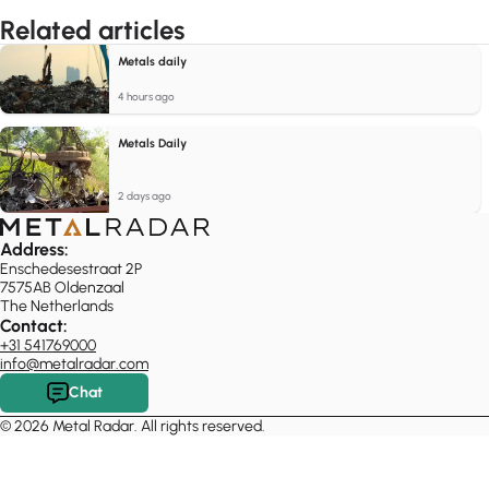
Related articles
Metals daily
4 hours ago
Metals Daily
2 days ago
Address:
Enschedesestraat 2P
7575AB Oldenzaal
The Netherlands
Contact:
+31 541769000
info@metalradar.com
Chat
© 2026 Metal Radar. All rights reserved.