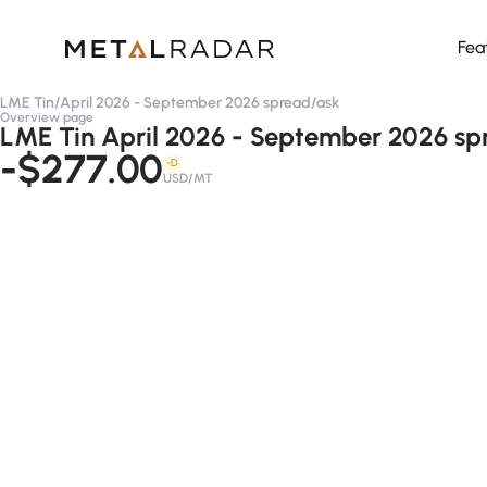
Fea
LME Tin
/
April 2026 - September 2026 spread
/
ask
Overview page
LME Tin April 2026 - September 2026 sp
-$277.00
-D
USD/MT