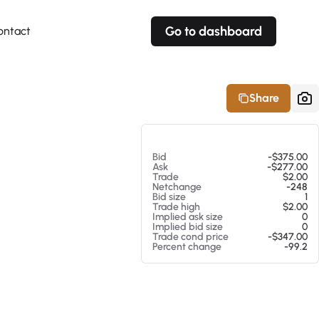
Go to dashboard
ontact
Your own prices
Your own prices
Features
Fully customizable
Fully customizable
About our Excel Plugin
Share
Alerts
Alerts
Your own alerts
Your own alerts
At 08/05/26 1:31 PM
Bid
-$375.00
Ask
-$277.00
Trade
$2.00
Netchange
-248
Bid size
1
Trade high
$2.00
Implied ask size
0
Implied bid size
0
Trade cond price
-$347.00
Percent change
-99.2