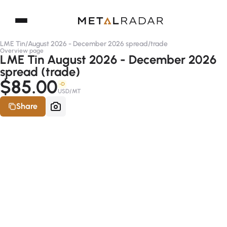
LME Tin
/
August 2026 - December 2026 spread
/
trade
Overview page
LME Tin August 2026 - December 2026
spread (trade)
$85.00
-D
USD/MT
Share