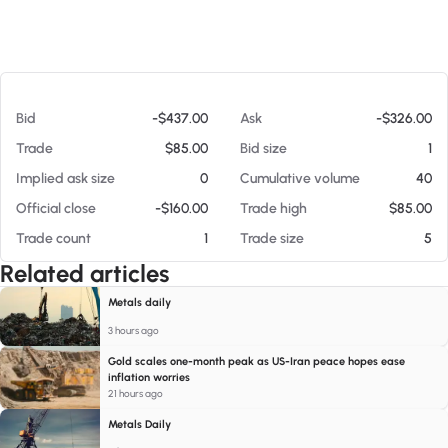
At 08/05/26 11:50 AM
Bid
-$437.00
Ask
-$326.00
Trade
$85.00
Bid size
1
Implied ask size
0
Cumulative volume
40
Official close
-$160.00
Trade high
$85.00
Trade count
1
Trade size
5
Related articles
Metals daily
3 hours ago
Gold scales one-month peak as US-Iran peace hopes ease
inflation worries
21 hours ago
Metals Daily