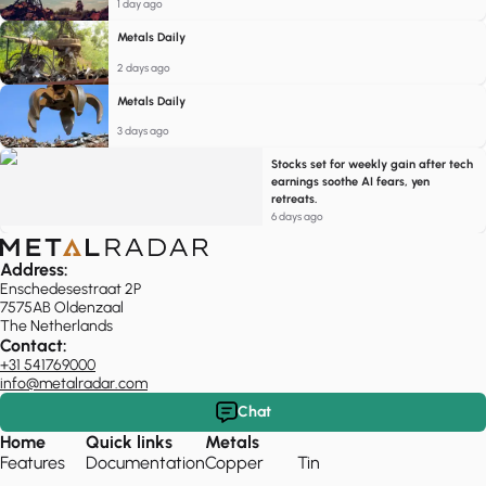
1 day ago
Metals Daily
2 days ago
Metals Daily
3 days ago
Stocks set for weekly gain after tech
earnings soothe AI fears, yen
retreats.
6 days ago
Address:
Enschedesestraat 2P
7575AB Oldenzaal
The Netherlands
Contact:
+31 541769000
info@metalradar.com
Chat
Home
Quick links
Metals
Features
Documentation
Copper
Tin