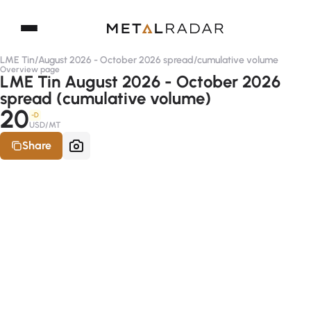
LME Tin
/
August 2026 - October 2026 spread
/
cumulative volume
Overview page
LME Tin August 2026 - October 2026
spread (cumulative volume)
20
-D
USD/MT
Share