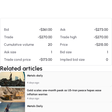
At 08/09/26 10:22 AM
Bid
-$361.00
Ask
-$273.00
Trade
-$270.00
Trade high
-$270.00
Cumulative volume
20
Price
-$215.00
Ask size
1
Bid size
1
Trade cond price
-$173.00
Implied bid size
0
Related articles
Metals daily
4 days ago
Gold scales one-month peak as US-Iran peace hopes ease
inflation worries
4 days ago
Metals Daily