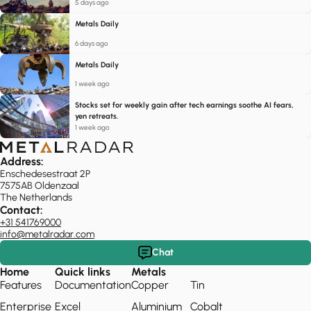
5 days ago
Metals Daily
6 days ago
Metals Daily
1 week ago
Stocks set for weekly gain after tech earnings soothe AI fears,
yen retreats.
1 week ago
Address:
Enschedesestraat 2P
7575AB Oldenzaal
The Netherlands
Contact:
+31 541769000
info@metalradar.com
Chat
Home
Quick links
Metals
Features
Documentation
Copper
Tin
Enterprise
Excel
Aluminium
Cobalt