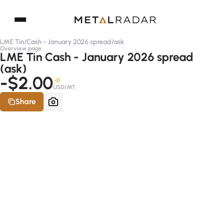
LME Tin
/
Cash - January 2026 spread
/
ask
Overview page
LME Tin Cash - January 2026 spread
(ask)
-$2.00
-D
USD/MT
Share