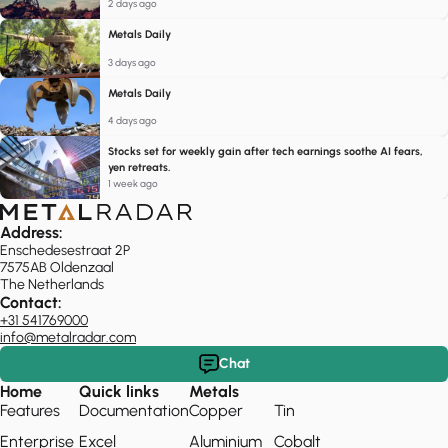
2 days ago
Metals Daily
3 days ago
Metals Daily
4 days ago
Stocks set for weekly gain after tech earnings soothe AI fears,
yen retreats.
1 week ago
Address:
Enschedesestraat 2P
7575AB Oldenzaal
The Netherlands
Contact:
+31 541769000
info@metalradar.com
Chat
Home
Quick links
Metals
Features
Documentation
Copper
Tin
Enterprise
Excel
Aluminium
Cobalt