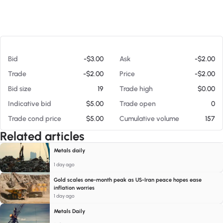
At 08/06/26 1:34 PM
Bid
-$3.00
Ask
-$2.00
Trade
-$2.00
Price
-$2.00
Bid size
19
Trade high
$0.00
Indicative bid
$5.00
Trade open
0
Trade cond price
$5.00
Cumulative volume
157
Related articles
Metals daily
1 day ago
Gold scales one-month peak as US-Iran peace hopes ease
inflation worries
1 day ago
Metals Daily