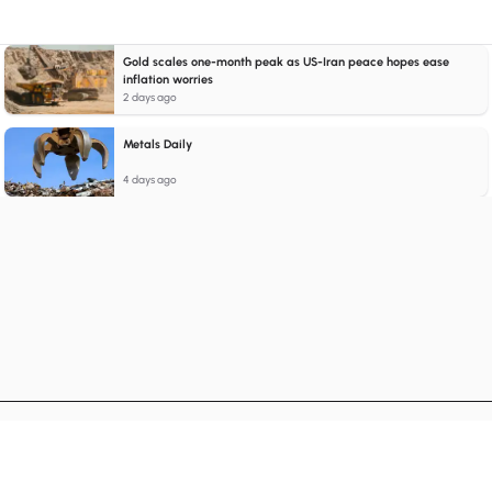
Gold scales one-month peak as US-Iran peace hopes ease
inflation worries
2 days ago
Metals Daily
4 days ago