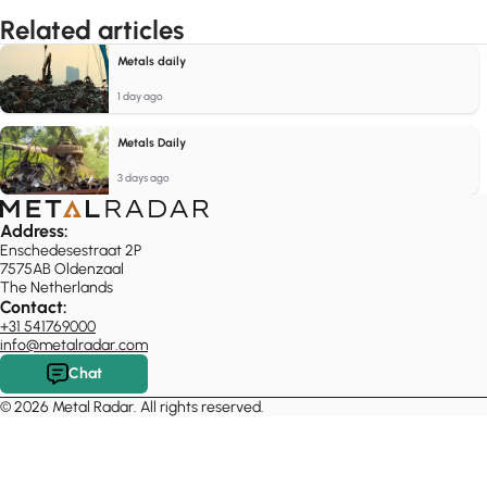
Related articles
Metals daily
1 day ago
Metals Daily
3 days ago
Address:
Enschedesestraat 2P
7575AB Oldenzaal
The Netherlands
Contact:
+31 541769000
info@metalradar.com
Chat
© 2026 Metal Radar. All rights reserved.