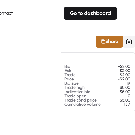
Go to dashboard
ontact
Your own prices
Your own prices
Features
Fully customizable
Fully customizable
About our Excel Plugin
Share
Alerts
Alerts
Your own alerts
Your own alerts
At 08/07/26 4:18 AM
Bid
-$3.00
Ask
-$2.00
Trade
-$2.00
Price
-$2.00
Bid size
19
Trade high
$0.00
Indicative bid
$5.00
Trade open
0
Trade cond price
$5.00
Cumulative volume
157