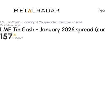
Fea
LME Tin
/
Cash - January 2026 spread
/
cumulative volume
Overview page
LME Tin Cash - January 2026 spread (cu
157
-D
USD/MT