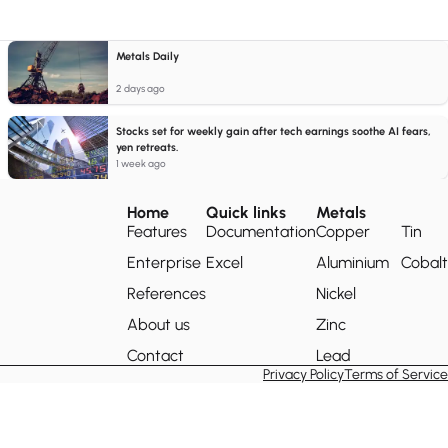
Metals Daily
2 days ago
Stocks set for weekly gain after tech earnings soothe AI fears,
yen retreats.
1 week ago
Home
Quick links
Metals
Features
Documentation
Copper
Tin
Enterprise
Excel
Aluminium
Cobalt
References
Nickel
About us
Zinc
Contact
Lead
Privacy Policy
Terms of Service