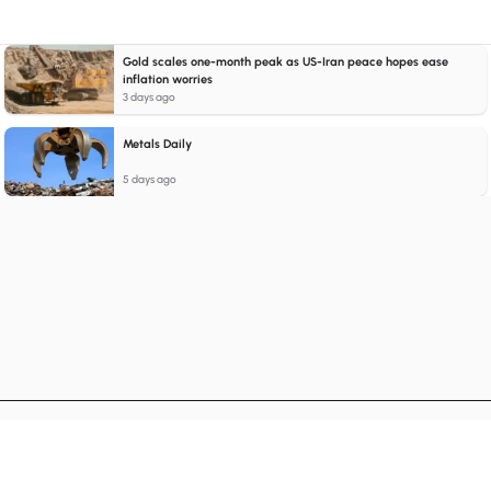
Gold scales one-month peak as US-Iran peace hopes ease
inflation worries
3 days ago
Metals Daily
5 days ago