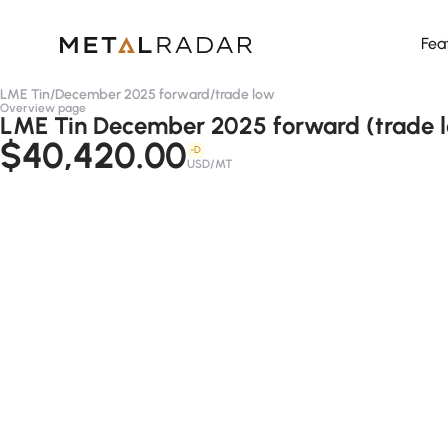
Fea
LME Tin
/
December 2025 forward
/
trade low
Overview page
LME Tin December 2025 forward (trade 
$40,420.00
-D
USD/MT