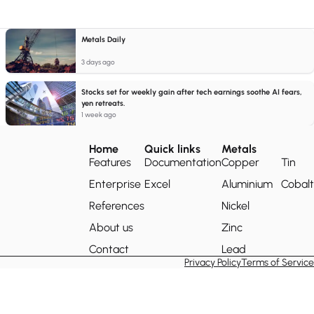
Metals Daily
3 days ago
Stocks set for weekly gain after tech earnings soothe AI fears,
yen retreats.
1 week ago
Home
Quick links
Metals
Features
Documentation
Copper
Tin
Enterprise
Excel
Aluminium
Cobalt
References
Nickel
About us
Zinc
Contact
Lead
Privacy Policy
Terms of Service