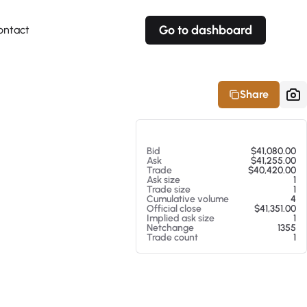
Go to dashboard
ontact
Your own prices
Your own prices
Features
Fully customizable
Fully customizable
About our Excel Plugin
Share
Alerts
Alerts
Your own alerts
Your own alerts
At 08/07/26 4:27 PM
Bid
$41,080.00
Ask
$41,255.00
Trade
$40,420.00
Ask size
1
Trade size
1
Cumulative volume
4
Official close
$41,351.00
Implied ask size
1
Netchange
1355
Trade count
1