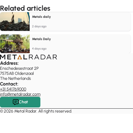
Related articles
Metals daily
2 days ago
Metals Daily
4 days ago
Address:
Enschedesestraat 2P
7575AB Oldenzaal
The Netherlands
Contact:
+31 541769000
info@metalradar.com
Chat
© 2026 Metal Radar. All rights reserved.