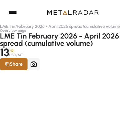
LME Tin
/
February 2026 - April 2026 spread
/
cumulative volume
Overview page
LME Tin February 2026 - April 2026
spread (cumulative volume)
13
-D
USD/MT
Share