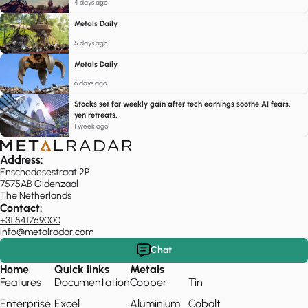
4 days ago
Metals Daily
5 days ago
Metals Daily
6 days ago
Stocks set for weekly gain after tech earnings soothe AI fears,
yen retreats.
1 week ago
Address:
Enschedesestraat 2P
7575AB Oldenzaal
The Netherlands
Contact:
+31 541769000
info@metalradar.com
Chat
Home
Quick links
Metals
Features
Documentation
Copper
Tin
Enterprise
Excel
Aluminium
Cobalt