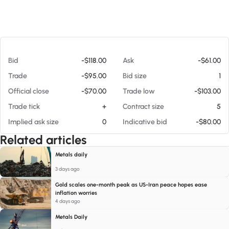
At 08/08/26 3:45 PM
Bid
-$118.00
Ask
-$61.00
Trade
-$95.00
Bid size
1
Official close
-$70.00
Trade low
-$103.00
Trade tick
+
Contract size
5
Implied ask size
0
Indicative bid
-$80.00
Related articles
Metals daily
3 days ago
Gold scales one-month peak as US-Iran peace hopes ease
inflation worries
4 days ago
Metals Daily