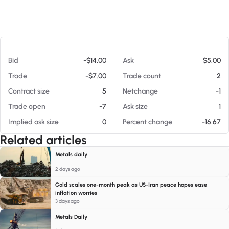
At 08/07/26 11:34 PM
Bid
-$14.00
Ask
$5.00
Trade
-$7.00
Trade count
2
Contract size
5
Netchange
-1
Trade open
-7
Ask size
1
Implied ask size
0
Percent change
-16.67
Related articles
Metals daily
2 days ago
Gold scales one-month peak as US-Iran peace hopes ease
inflation worries
3 days ago
Metals Daily