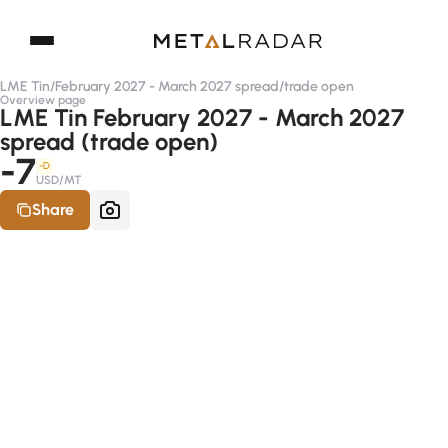
LME Tin
/
February 2027 - March 2027 spread
/
trade open
Overview page
LME Tin February 2027 - March 2027
spread (trade open)
-7
-D
USD/MT
Share