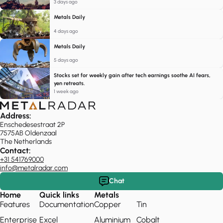
3 days ago
Metals Daily
4 days ago
Metals Daily
5 days ago
Stocks set for weekly gain after tech earnings soothe AI fears,
yen retreats.
1 week ago
Address:
Enschedesestraat 2P
7575AB Oldenzaal
The Netherlands
Contact:
+31 541769000
info@metalradar.com
Chat
Home
Quick links
Metals
Features
Documentation
Copper
Tin
Enterprise
Excel
Aluminium
Cobalt