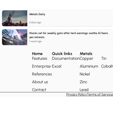
Metals Daily
3 days ago
Stocks set for weekly gain after tech earnings soothe AI fears,
yen retreats.
1 week ago
Home
Quick links
Metals
Features
Documentation
Copper
Tin
Enterprise
Excel
Aluminium
Cobalt
References
Nickel
About us
Zinc
Contact
Lead
Privacy Policy
Terms of Service