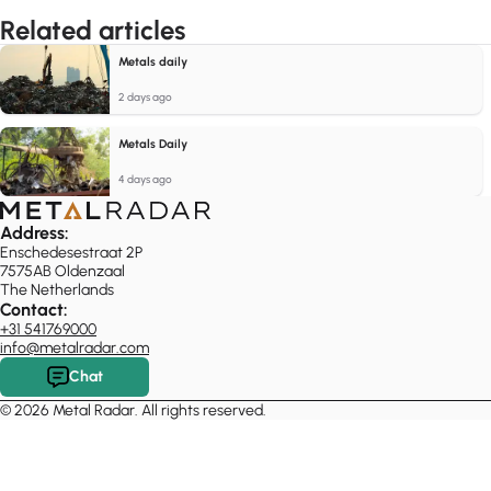
Related articles
Metals daily
2 days ago
Metals Daily
4 days ago
Address:
Enschedesestraat 2P
7575AB Oldenzaal
The Netherlands
Contact:
+31 541769000
info@metalradar.com
Chat
© 2026 Metal Radar. All rights reserved.