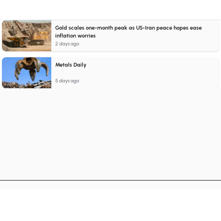
Gold scales one-month peak as US-Iran peace hopes ease
inflation worries
2 days ago
Metals Daily
5 days ago