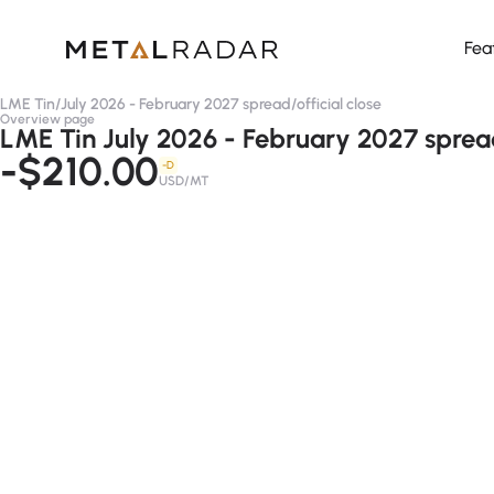
Fea
LME Tin
/
July 2026 - February 2027 spread
/
official close
Overview page
LME Tin July 2026 - February 2027 spread 
-$210.00
-D
USD/MT