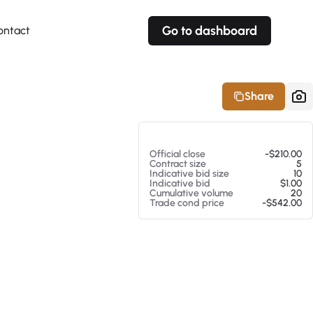
Go to dashboard
ontact
Your own prices
Your own prices
Features
Fully customizable
Fully customizable
About our Excel Plugin
Share
Alerts
Alerts
Your own alerts
Your own alerts
At 08/07/26 9:43 AM
Official close
-$210.00
Contract size
5
Indicative bid size
10
Indicative bid
$1.00
Cumulative volume
20
Trade cond price
-$542.00