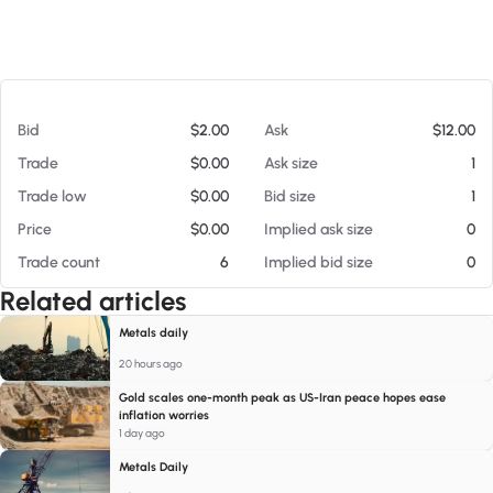
At 08/06/26 4:38 AM
Bid
$2.00
Ask
$12.00
Trade
$0.00
Ask size
1
Trade low
$0.00
Bid size
1
Price
$0.00
Implied ask size
0
Trade count
6
Implied bid size
0
Related articles
Metals daily
20 hours ago
Gold scales one-month peak as US-Iran peace hopes ease
inflation worries
1 day ago
Metals Daily