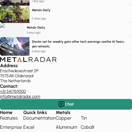
1 day ago
Metals Daily
2 days ago
Metals Daily
3 days ago
Stocks set for weekly gain after tech earnings soothe AI fears,
yen retreats.
6 days ago
Address:
Enschedesestraat 2P
7575AB Oldenzaal
The Netherlands
Contact:
+31 541769000
info@metalradar.com
Chat
Home
Quick links
Metals
Features
Documentation
Copper
Tin
Enterprise
Excel
Aluminium
Cobalt