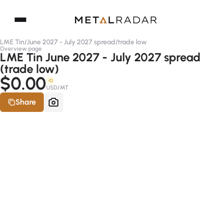
LME Tin
/
June 2027 - July 2027 spread
/
trade low
Overview page
LME Tin June 2027 - July 2027 spread
(trade low)
$0.00
-D
USD/MT
Share