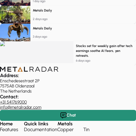
1 day ago
Metals Daily
2 days ago
Metals Daily
3 days ago
Stocks set for weekly gain after tech
earnings soothe AI fears, yen
retreats.
6 days ago
Address:
Enschedesestraat 2P
7575AB Oldenzaal
The Netherlands
Contact:
+31 541769000
info@metalradar.com
Chat
Home
Quick links
Metals
Features
Documentation
Copper
Tin