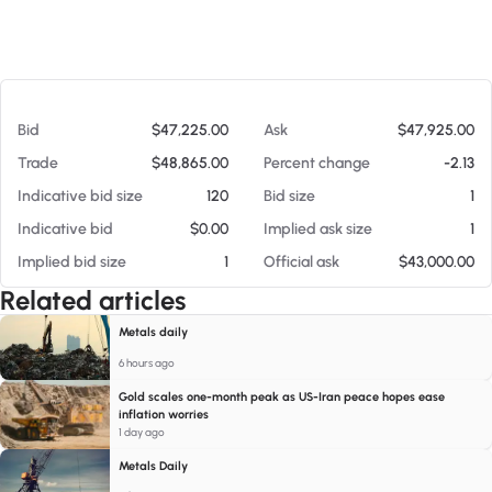
At 08/05/26 3:21 PM
Bid
$47,225.00
Ask
$47,925.00
Trade
$48,865.00
Percent change
-2.13
Indicative bid size
120
Bid size
1
Indicative bid
$0.00
Implied ask size
1
Implied bid size
1
Official ask
$43,000.00
Related articles
Metals daily
6 hours ago
Gold scales one-month peak as US-Iran peace hopes ease
inflation worries
1 day ago
Metals Daily