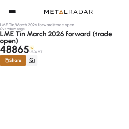
LME Tin
/
March 2026 forward
/
trade open
Overview page
LME Tin March 2026 forward (trade
open)
48865
-D
USD/MT
Share