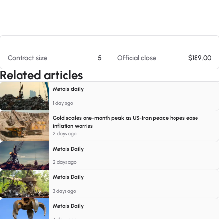
At 08/06/26 2:36 PM
Contract size
5
Official close
$189.00
Related articles
Metals daily
1 day ago
Gold scales one-month peak as US-Iran peace hopes ease
inflation worries
2 days ago
Metals Daily
2 days ago
Metals Daily
3 days ago
Metals Daily