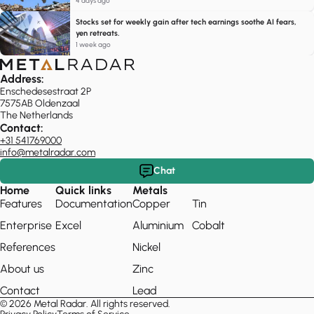
4 days ago
Stocks set for weekly gain after tech earnings soothe AI fears,
yen retreats.
1 week ago
Address:
Enschedesestraat 2P
7575AB Oldenzaal
The Netherlands
Contact:
+31 541769000
info@metalradar.com
Chat
Home
Quick links
Metals
Features
Documentation
Copper
Tin
Enterprise
Excel
Aluminium
Cobalt
References
Nickel
About us
Zinc
Contact
Lead
© 2026 Metal Radar. All rights reserved.