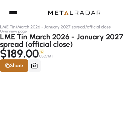
LME Tin
/
March 2026 - January 2027 spread
/
official close
Overview page
LME Tin March 2026 - January 2027
spread (official close)
$189.00
-D
USD/MT
Share