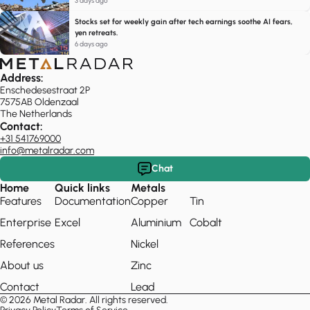
3 days ago
Stocks set for weekly gain after tech earnings soothe AI fears,
yen retreats.
6 days ago
Address:
Enschedesestraat 2P
7575AB Oldenzaal
The Netherlands
Contact:
+31 541769000
info@metalradar.com
Chat
Home
Quick links
Metals
Features
Documentation
Copper
Tin
Enterprise
Excel
Aluminium
Cobalt
References
Nickel
About us
Zinc
Contact
Lead
© 2026 Metal Radar. All rights reserved.