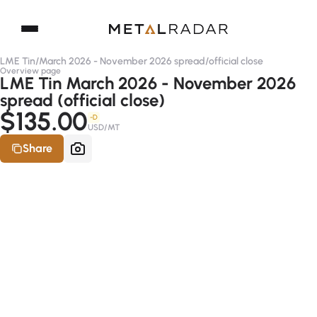
LME Tin
/
March 2026 - November 2026 spread
/
official close
Overview page
LME Tin March 2026 - November 2026
spread (official close)
$135.00
-D
USD/MT
Share