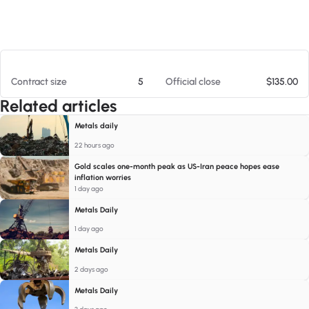
At 08/06/26 6:50 AM
Contract size
5
Official close
$135.00
Related articles
Metals daily
22 hours ago
Gold scales one-month peak as US-Iran peace hopes ease
inflation worries
1 day ago
Metals Daily
1 day ago
Metals Daily
2 days ago
Metals Daily