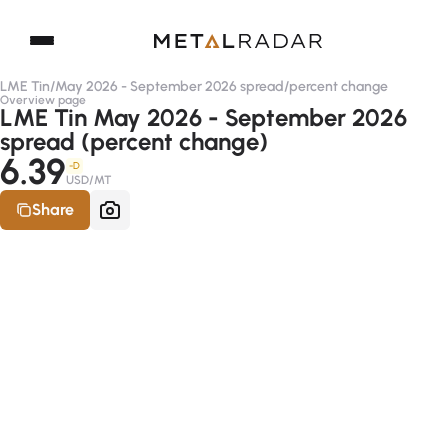
LME Tin
/
May 2026 - September 2026 spread
/
percent change
Overview page
LME Tin May 2026 - September 2026
spread (percent change)
6.39
-D
USD/MT
Share