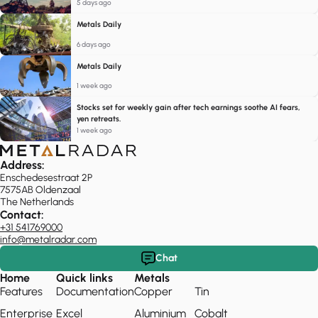
5 days ago
Metals Daily
6 days ago
Metals Daily
1 week ago
Stocks set for weekly gain after tech earnings soothe AI fears,
yen retreats.
1 week ago
Address:
Enschedesestraat 2P
7575AB Oldenzaal
The Netherlands
Contact:
+31 541769000
info@metalradar.com
Chat
Home
Quick links
Metals
Features
Documentation
Copper
Tin
Enterprise
Excel
Aluminium
Cobalt