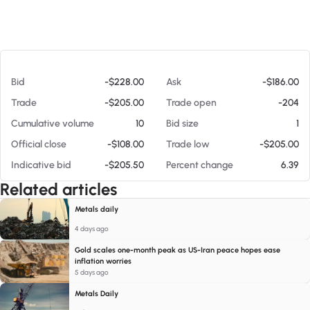
At 08/09/26 9:50 PM
Bid
-$228.00
Ask
-$186.00
Trade
-$205.00
Trade open
-204
Cumulative volume
10
Bid size
1
Official close
-$108.00
Trade low
-$205.00
Indicative bid
-$205.50
Percent change
6.39
Related articles
Metals daily
4 days ago
Gold scales one-month peak as US-Iran peace hopes ease
inflation worries
5 days ago
Metals Daily