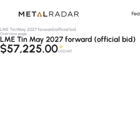
Fea
LME Tin
/
May 2027 forward
/
official bid
Overview page
LME Tin May 2027 forward (official bid)
$57,225.00
-D
USD/MT