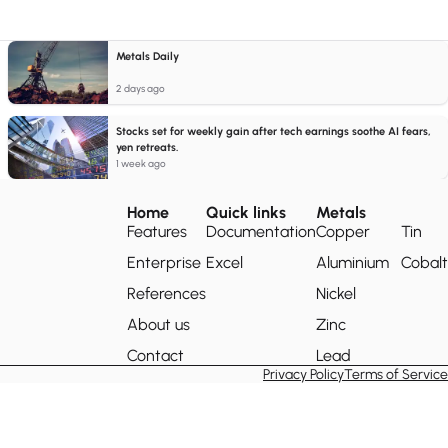
Metals Daily
2 days ago
Stocks set for weekly gain after tech earnings soothe AI fears,
yen retreats.
1 week ago
Home
Quick links
Metals
Features
Documentation
Copper
Tin
Enterprise
Excel
Aluminium
Cobalt
References
Nickel
About us
Zinc
Contact
Lead
Privacy Policy
Terms of Service