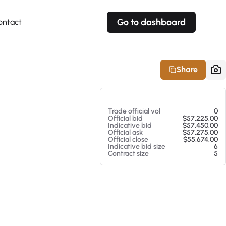
Go to dashboard
ontact
Your own prices
Your own prices
Features
Fully customizable
Fully customizable
About our Excel Plugin
Share
Alerts
Alerts
Your own alerts
Your own alerts
At 08/07/26 6:22 AM
Trade official vol
0
Official bid
$57,225.00
Indicative bid
$57,450.00
Official ask
$57,275.00
Official close
$55,674.00
Indicative bid size
6
Contract size
5