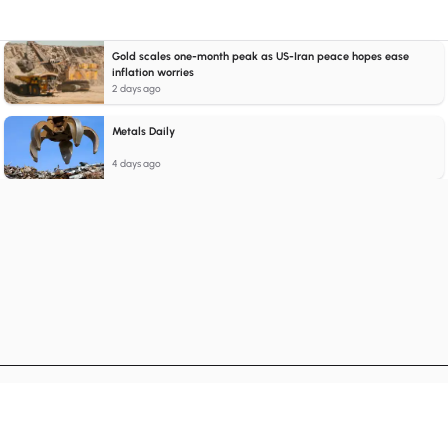
Gold scales one-month peak as US-Iran peace hopes ease
inflation worries
2 days ago
Metals Daily
4 days ago