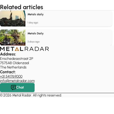
Related articles
Metals daily
1 day ago
Metals Daily
3 days ago
Address:
Enschedesestraat 2P
7575AB Oldenzaal
The Netherlands
Contact:
+31 541769000
info@metalradar.com
Chat
© 2026 Metal Radar. All rights reserved.