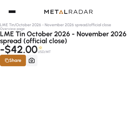
LME Tin
/
October 2026 - November 2026 spread
/
official close
Overview page
LME Tin October 2026 - November 2026
spread (official close)
-$42.00
-D
USD/MT
Share