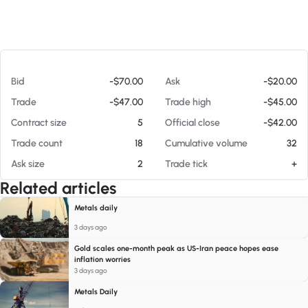
At 08/08/26 10:52 AM
Bid
-$70.00
Ask
-$20.00
Trade
-$47.00
Trade high
-$45.00
Contract size
5
Official close
-$42.00
Trade count
18
Cumulative volume
32
Ask size
2
Trade tick
+
Related articles
Metals daily
3 days ago
Gold scales one-month peak as US-Iran peace hopes ease
inflation worries
3 days ago
Metals Daily