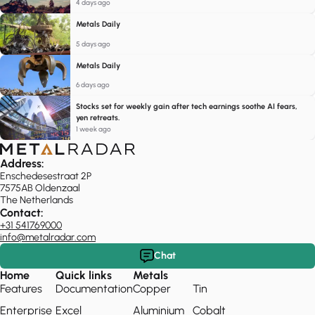
4 days ago
Metals Daily
5 days ago
Metals Daily
6 days ago
Stocks set for weekly gain after tech earnings soothe AI fears,
yen retreats.
1 week ago
Address:
Enschedesestraat 2P
7575AB Oldenzaal
The Netherlands
Contact:
+31 541769000
info@metalradar.com
Chat
Home
Quick links
Metals
Features
Documentation
Copper
Tin
Enterprise
Excel
Aluminium
Cobalt