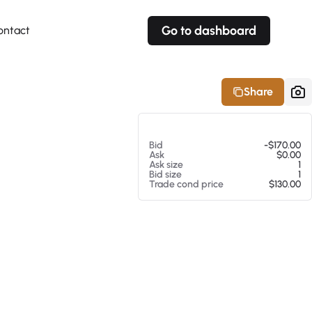
Go to dashboard
ontact
Your own prices
Your own prices
Features
Fully customizable
Fully customizable
About our Excel Plugin
Share
Alerts
Alerts
Your own alerts
Your own alerts
At 08/05/26 4:11 PM
Bid
-$170.00
Ask
$0.00
Ask size
1
Bid size
1
Trade cond price
$130.00