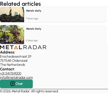
Related articles
Metals daily
7 hours ago
Metals Daily
2 days ago
Address:
Enschedesestraat 2P
7575AB Oldenzaal
The Netherlands
Contact:
+31 541769000
info@metalradar.com
Chat
© 2026 Metal Radar. All rights reserved.