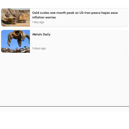
Gold scales one-month peak as US-Iran peace hopes ease
inflation worries
1 day ago
Metals Daily
3 days ago