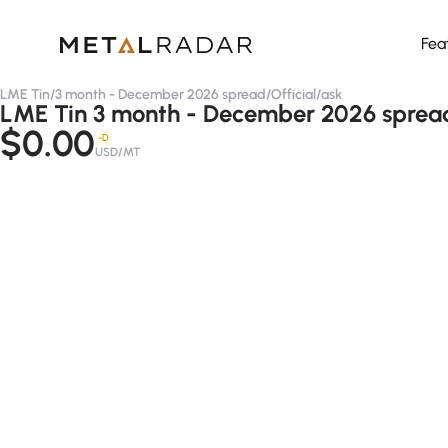
Fea
LME Tin
/
3 month - December 2026 spread
/
Official
/
ask
LME Tin 3 month - December 2026 spread 
$0.00
-D
USD/MT