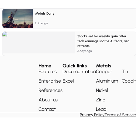
Metals Daily
1 day ago
Stocks set for weekly gain after
tech earnings soothe AI fears, yen
retreats.
6 days ago
Home
Quick links
Metals
Features
Documentation
Copper
Tin
Enterprise
Excel
Aluminium
Cobalt
References
Nickel
About us
Zinc
Contact
Lead
Privacy Policy
Terms of Service