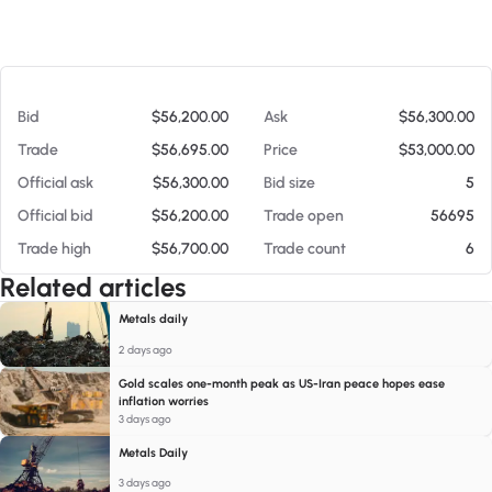
At 08/07/26 9:46 PM
Bid
$56,200.00
Ask
$56,300.00
Trade
$56,695.00
Price
$53,000.00
Official ask
$56,300.00
Bid size
5
Official bid
$56,200.00
Trade open
56695
Trade high
$56,700.00
Trade count
6
Related articles
Metals daily
2 days ago
Gold scales one-month peak as US-Iran peace hopes ease
inflation worries
3 days ago
Metals Daily
3 days ago