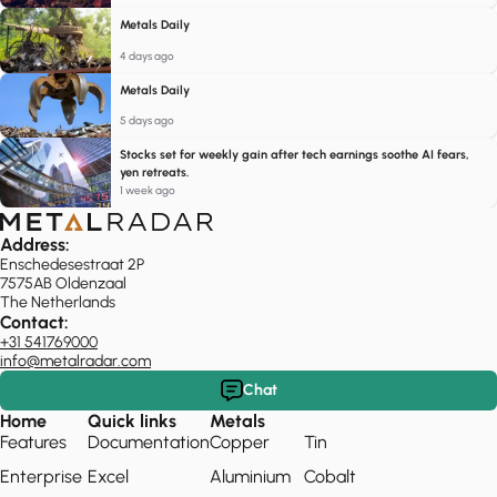
Metals Daily
4 days ago
Metals Daily
5 days ago
Stocks set for weekly gain after tech earnings soothe AI fears,
yen retreats.
1 week ago
Address:
Enschedesestraat 2P
7575AB Oldenzaal
The Netherlands
Contact:
+31 541769000
info@metalradar.com
Chat
Home
Quick links
Metals
Features
Documentation
Copper
Tin
Enterprise
Excel
Aluminium
Cobalt