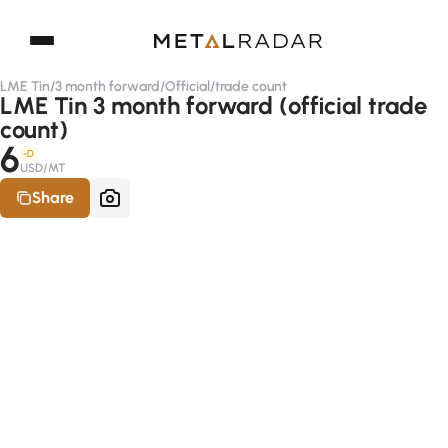
LME Tin
/
3 month forward
/
Official
/
trade count
LME Tin 3 month forward (official trade
count)
6
-D
USD/MT
Share