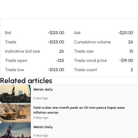
At 08/08/26 4:12 PM
Bid
-$125.00
Ask
-$20.00
Trade
-$125.00
Cumulative volume
26
Indicative bid size
26
Trade size
10
Trade open
-125
Trade cond price
-$19.00
Trade low
-$125.00
Trade count
2
Related articles
Metals daily
3 days ago
Gold scales one-month peak as US-Iran peace hopes ease
inflation worries
4 days ago
Metals Daily
4 days ago