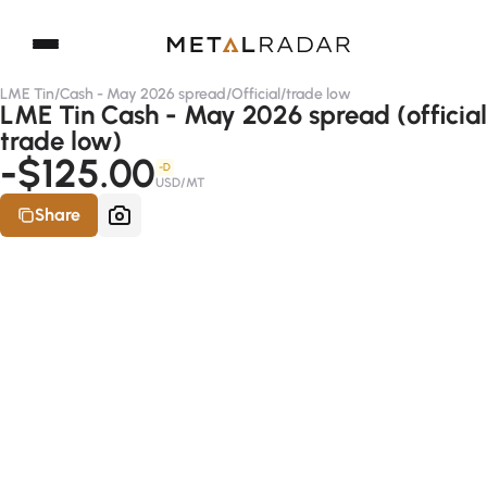
LME Tin
/
Cash - May 2026 spread
/
Official
/
trade low
LME Tin Cash - May 2026 spread (official
trade low)
-$125.00
-D
USD/MT
Share