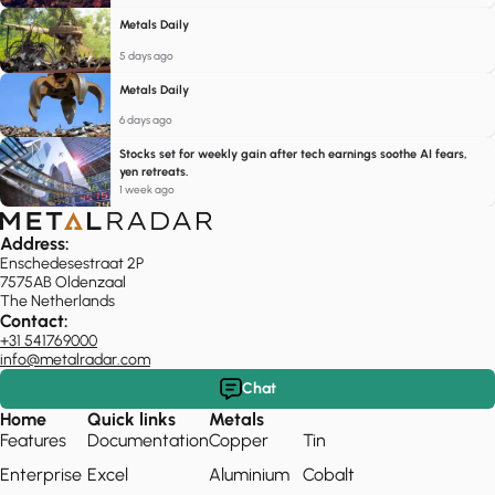
Metals Daily
5 days ago
Metals Daily
6 days ago
Stocks set for weekly gain after tech earnings soothe AI fears,
yen retreats.
1 week ago
Address:
Enschedesestraat 2P
7575AB Oldenzaal
The Netherlands
Contact:
+31 541769000
info@metalradar.com
Chat
Home
Quick links
Metals
Features
Documentation
Copper
Tin
Enterprise
Excel
Aluminium
Cobalt