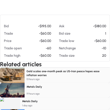
At 08/05/26 3:53 AM
Bid
-$195.00
Ask
-$180.00
Trade
-$60.00
Bid size
1
Price
-$60.00
Trade low
-$60.00
Trade open
-60
Netchange
-10
Trade high
-$60.00
Trade size
20
Related articles
Gold scales one-month peak as US-Iran peace hopes ease
inflation worries
13 hours ago
Metals Daily
19 hours ago
Metals Daily
1 day ago