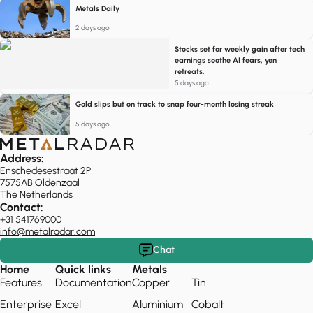
Metals Daily
2 days ago
Stocks set for weekly gain after tech
earnings soothe AI fears, yen
retreats.
5 days ago
Gold slips but on track to snap four-month losing streak
5 days ago
Address:
Enschedesestraat 2P
7575AB Oldenzaal
The Netherlands
Contact:
+31 541769000
info@metalradar.com
Chat
Home
Quick links
Metals
Features
Documentation
Copper
Tin
Enterprise
Excel
Aluminium
Cobalt