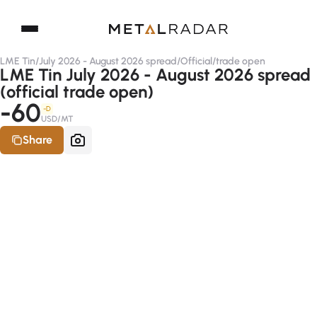
LME Tin
/
July 2026 - August 2026 spread
/
Official
/
trade open
LME Tin July 2026 - August 2026 spread
(official trade open)
-60
-D
USD/MT
Share