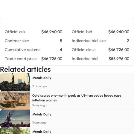
At 08/07/26 8:35 PM
Official ask
$46,960.00
Official bid
$46,940.00
Contract size
5
Indicative bid size
2
Cumulative volume
4
Official close
$46,725.00
Trade cond price
$46,725.00
Indicative bid
$53,995.00
Related articles
Metals daily
2 days ago
Gold scales one-month peak as US-Iran peace hopes ease
inflation worries
3 days ago
Metals Daily
3 days ago
Metals Daily