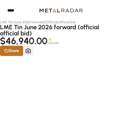
LME Tin
/
June 2026 forward
/
Official
/
official bid
LME Tin June 2026 forward (official
official bid)
$46,940.00
-D
USD/MT
Share