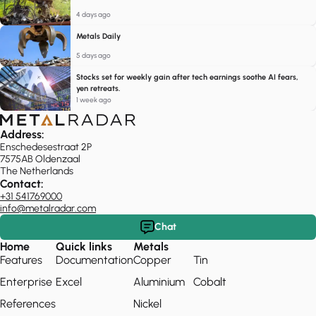
4 days ago
Metals Daily
5 days ago
Stocks set for weekly gain after tech earnings soothe AI fears,
yen retreats.
1 week ago
Address:
Enschedesestraat 2P
7575AB Oldenzaal
The Netherlands
Contact:
+31 541769000
info@metalradar.com
Chat
Home
Quick links
Metals
Features
Documentation
Copper
Tin
Enterprise
Excel
Aluminium
Cobalt
References
Nickel