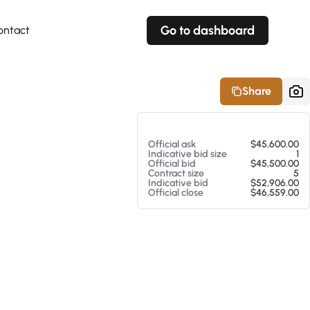
Go to dashboard
ontact
Your own prices
Your own prices
Features
Fully customizable
Fully customizable
About our Excel Plugin
Share
Alerts
Alerts
Your own alerts
Your own alerts
At 08/07/26 4:33 AM
Official ask
$45,600.00
Indicative bid size
1
Official bid
$45,500.00
Contract size
5
Indicative bid
$52,906.00
Official close
$46,559.00