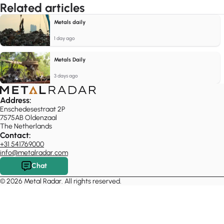
Related articles
Metals daily
1 day ago
Metals Daily
3 days ago
Address:
Enschedesestraat 2P
7575AB Oldenzaal
The Netherlands
Contact:
+31 541769000
info@metalradar.com
Chat
© 2026 Metal Radar. All rights reserved.