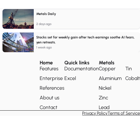
Metals Daily
2 days ago
Stocks set for weekly gain after tech earnings soothe AI fears,
yen retreats.
1 week ago
Home
Quick links
Metals
Features
Documentation
Copper
Tin
Enterprise
Excel
Aluminium
Cobalt
References
Nickel
About us
Zinc
Contact
Lead
Privacy Policy
Terms of Service