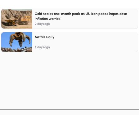
Gold scales one-month peak as US-Iran peace hopes ease
inflation worries
2 days ago
Metals Daily
4 days ago