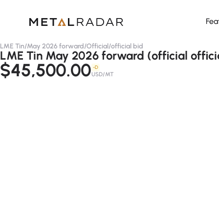
Fea
LME Tin
/
May 2026 forward
/
Official
/
official bid
LME Tin May 2026 forward (official offici
$45,500.00
-D
USD/MT