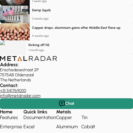
1 week ago
Damp Squib
3 weeks ago
Copper drops, aluminium gains after Middle East flare-up
4 weeks ago
Kicking off H2
1 month ago
Address:
Enschedesestraat 2P
7575AB Oldenzaal
The Netherlands
Contact:
+31 541769000
info@metalradar.com
Chat
Home
Quick links
Metals
Features
Documentation
Copper
Tin
Enterprise
Excel
Aluminium
Cobalt