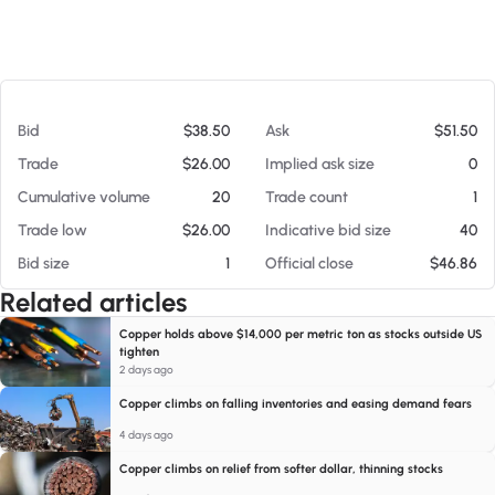
At 08/06/26 11:44 PM
Bid
$38.50
Ask
$51.50
Trade
$26.00
Implied ask size
0
Cumulative volume
20
Trade count
1
Trade low
$26.00
Indicative bid size
40
Bid size
1
Official close
$46.86
Related articles
Copper holds above $14,000 per metric ton as stocks outside US
tighten
2 days ago
Copper climbs on falling inventories and easing demand fears
4 days ago
Copper climbs on relief from softer dollar, thinning stocks