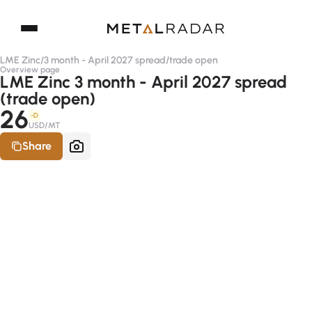
LME Zinc
/
3 month - April 2027 spread
/
trade open
Overview page
LME Zinc 3 month - April 2027 spread
(trade open)
26
-D
USD/MT
Share