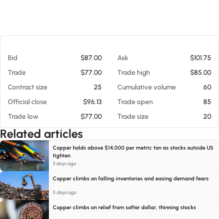
At 08/07/26 6:45 PM
Bid
$87.00
Ask
$101.75
Trade
$77.00
Trade high
$85.00
Contract size
25
Cumulative volume
60
Official close
$96.13
Trade open
85
Trade low
$77.00
Trade size
20
Related articles
Copper holds above $14,000 per metric ton as stocks outside US
tighten
3 days ago
Copper climbs on falling inventories and easing demand fears
5 days ago
Copper climbs on relief from softer dollar, thinning stocks