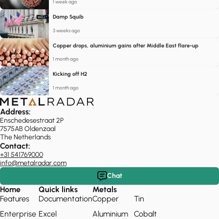
1 week ago
Damp Squib
3 weeks ago
Copper drops, aluminium gains after Middle East flare-up
1 month ago
Kicking off H2
1 month ago
Address:
Enschedesestraat 2P
7575AB Oldenzaal
The Netherlands
Contact:
+31 541769000
info@metalradar.com
Chat
Home
Quick links
Metals
Features
Documentation
Copper
Tin
Enterprise
Excel
Aluminium
Cobalt