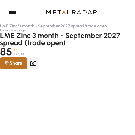
LME Zinc
/
3 month - September 2027 spread
/
trade open
Overview page
LME Zinc 3 month - September 2027
spread (trade open)
85
-D
USD/MT
Share