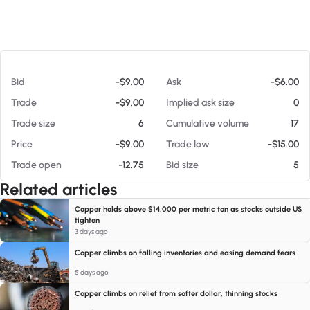
At 08/08/26 8:59 AM
Bid
-$9.00
Ask
-$6.00
Trade
-$9.00
Implied ask size
0
Trade size
6
Cumulative volume
17
Price
-$9.00
Trade low
-$15.00
Trade open
-12.75
Bid size
5
Related articles
Copper holds above $14,000 per metric ton as stocks outside US
tighten
3 days ago
Copper climbs on falling inventories and easing demand fears
5 days ago
Copper climbs on relief from softer dollar, thinning stocks