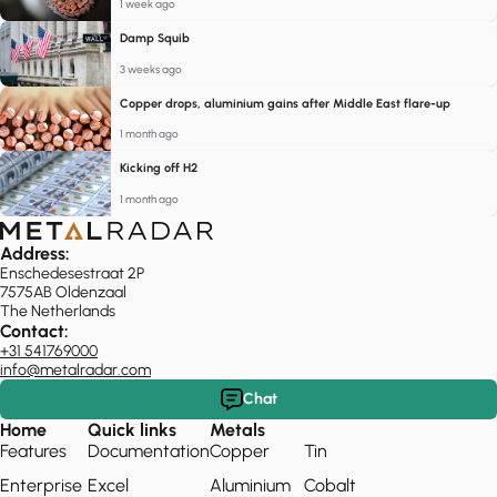
1 week ago
Damp Squib
3 weeks ago
Copper drops, aluminium gains after Middle East flare-up
1 month ago
Kicking off H2
1 month ago
Address:
Enschedesestraat 2P
7575AB Oldenzaal
The Netherlands
Contact:
+31 541769000
info@metalradar.com
Chat
Home
Quick links
Metals
Features
Documentation
Copper
Tin
Enterprise
Excel
Aluminium
Cobalt