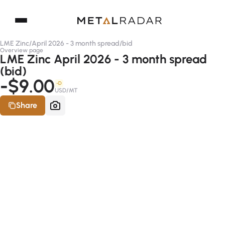
LME Zinc
/
April 2026 - 3 month spread
/
bid
Overview page
LME Zinc April 2026 - 3 month spread
(bid)
-$9.00
-D
USD/MT
Share