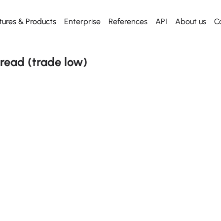
tures & Products
Enterprise
References
API
About us
C
Web App
Dashboard
Dashboard
Start using
API
Everything for desktop
Our killer dashboard
Our killer dashboard
Get our Excel Plugin
Metal API
read (trade low)
Mobile App
Historical prices
Historical prices
Everything for mobile
From any date
From any date
Excel plugin
News
News
Metal Radar to Excel
Daily news
Daily news
API
Free to use