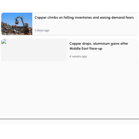
Copper climbs on falling inventories and easing demand fears
3 days ago
Copper drops, aluminium gains after
Middle East flare-up
4 weeks ago