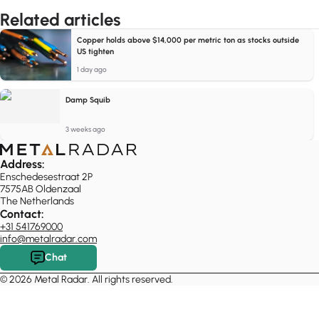
Related articles
Copper holds above $14,000 per metric ton as stocks outside
US tighten
1 day ago
Damp Squib
3 weeks ago
Address:
Enschedesestraat 2P
7575AB Oldenzaal
The Netherlands
Contact:
+31 541769000
info@metalradar.com
Chat
© 2026 Metal Radar. All rights reserved.