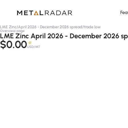
Fea
LME Zinc
/
April 2026 - December 2026 spread
/
trade low
Overview page
LME Zinc April 2026 - December 2026 sp
$0.00
-D
USD/MT