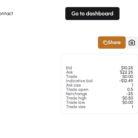
Go to dashboard
ontact
Your own prices
Your own prices
Features
Fully customizable
Fully customizable
About our Excel Plugin
Share
Alerts
Alerts
Your own alerts
Your own alerts
At 08/06/26 3:57 AM
Bid
$10.25
Ask
$22.25
Trade
$0.00
Indicative bid
-$12.49
Ask size
1
Trade open
0.5
Netchange
-25
Trade high
$0.50
Trade low
$0.00
Trade size
1