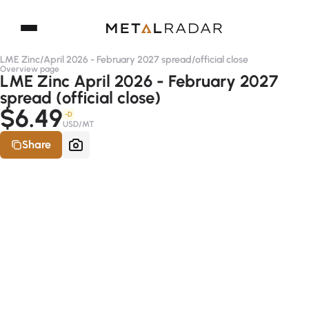
LME Zinc
/
April 2026 - February 2027 spread
/
official close
Overview page
LME Zinc April 2026 - February 2027
spread (official close)
$6.49
-D
USD/MT
Share