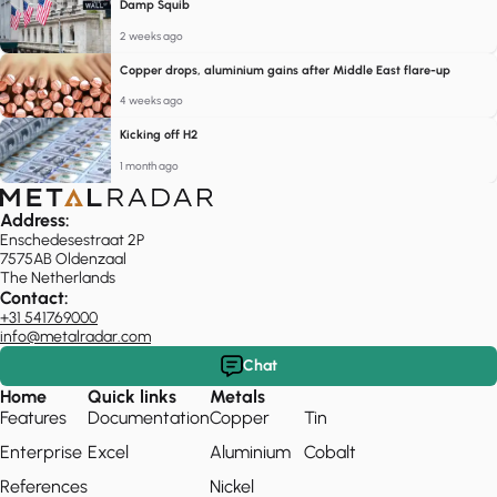
Damp Squib
2 weeks ago
Copper drops, aluminium gains after Middle East flare-up
4 weeks ago
Kicking off H2
1 month ago
Address:
Enschedesestraat 2P
7575AB Oldenzaal
The Netherlands
Contact:
+31 541769000
info@metalradar.com
Chat
Home
Quick links
Metals
Features
Documentation
Copper
Tin
Enterprise
Excel
Aluminium
Cobalt
References
Nickel