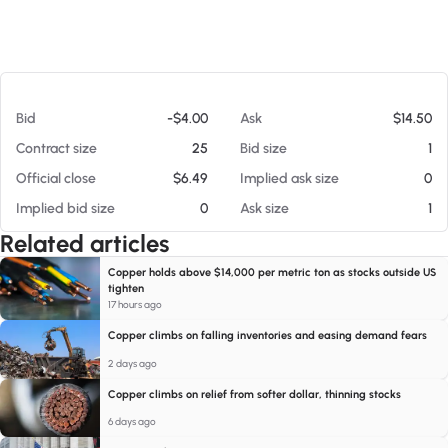
At 08/05/26 9:08 AM
Bid
-$4.00
Ask
$14.50
Contract size
25
Bid size
1
Official close
$6.49
Implied ask size
0
Implied bid size
0
Ask size
1
Related articles
Copper holds above $14,000 per metric ton as stocks outside US
tighten
17 hours ago
Copper climbs on falling inventories and easing demand fears
2 days ago
Copper climbs on relief from softer dollar, thinning stocks
6 days ago