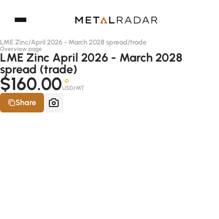
LME Zinc
/
April 2026 - March 2028 spread
/
trade
Overview page
LME Zinc April 2026 - March 2028
spread (trade)
$160.00
-D
USD/MT
Share