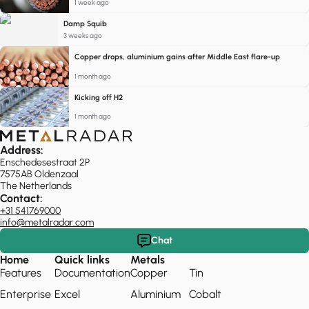
1 week ago
Damp Squib
3 weeks ago
Copper drops, aluminium gains after Middle East flare-up
1 month ago
Kicking off H2
1 month ago
Address:
Enschedesestraat 2P
7575AB Oldenzaal
The Netherlands
Contact:
+31 541769000
info@metalradar.com
Chat
Home
Quick links
Metals
Features
Documentation
Copper
Tin
Enterprise
Excel
Aluminium
Cobalt