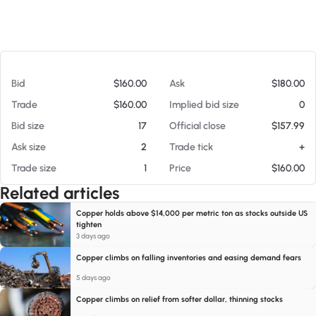
At 08/07/26 4:44 PM
Bid
$160.00
Ask
$180.00
Trade
$160.00
Implied bid size
0
Bid size
17
Official close
$157.99
Ask size
2
Trade tick
+
Trade size
1
Price
$160.00
Related articles
Copper holds above $14,000 per metric ton as stocks outside US
tighten
3 days ago
Copper climbs on falling inventories and easing demand fears
5 days ago
Copper climbs on relief from softer dollar, thinning stocks