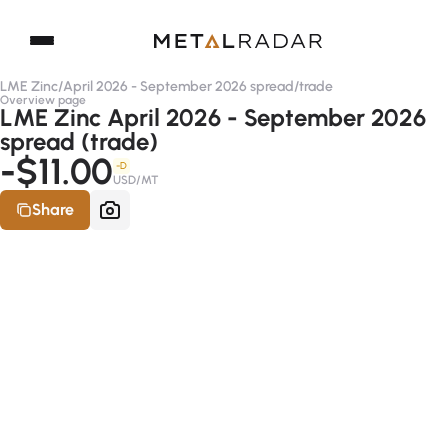
LME Zinc
/
April 2026 - September 2026 spread
/
trade
Overview page
LME Zinc April 2026 - September 2026
spread (trade)
-$11.00
-D
USD/MT
Share