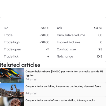
At 08/07/26 10:20 AM
Bid
-$4.00
Ask
$3.75
Trade
-$11.00
Cumulative volume
100
Trade high
-$11.00
Implied bid size
0
Trade open
-11
Contract size
25
Trade tick
+
Netchange
10.5
Related articles
Copper holds above $14,000 per metric ton as stocks outside US
tighten
2 days ago
Copper climbs on falling inventories and easing demand fears
4 days ago
Copper climbs on relief from softer dollar, thinning stocks