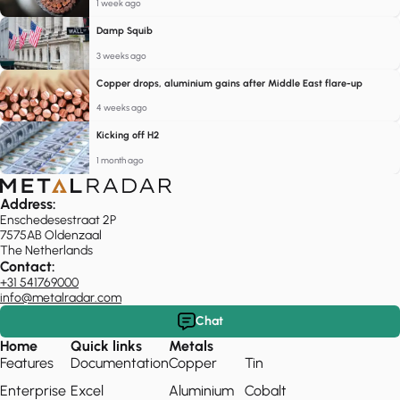
1 week ago
Damp Squib
3 weeks ago
Copper drops, aluminium gains after Middle East flare-up
4 weeks ago
Kicking off H2
1 month ago
Address:
Enschedesestraat 2P
7575AB Oldenzaal
The Netherlands
Contact:
+31 541769000
info@metalradar.com
Chat
Home
Quick links
Metals
Features
Documentation
Copper
Tin
Enterprise
Excel
Aluminium
Cobalt