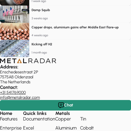
1 week ago
Damp Squib
3 weeks ago
Copper drops, aluminium gains after Middle East flare-up
4 weeks ago
Kicking off H2
1 month ago
Address:
Enschedesestraat 2P
7575AB Oldenzaal
The Netherlands
Contact:
+31 541769000
info@metalradar.com
Chat
Home
Quick links
Metals
Features
Documentation
Copper
Tin
Enterprise
Excel
Aluminium
Cobalt