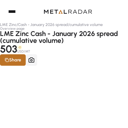
LME Zinc
/
Cash - January 2026 spread
/
cumulative volume
Overview page
LME Zinc Cash - January 2026 spread
(cumulative volume)
503
-D
USD/MT
Share