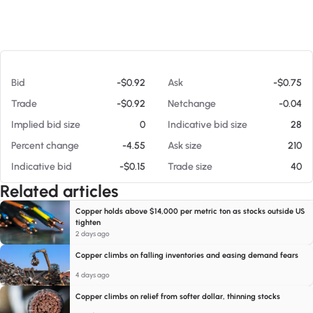
At 08/07/26 8:55 AM
Bid
-$0.92
Ask
-$0.75
Trade
-$0.92
Netchange
-0.04
Implied bid size
0
Indicative bid size
28
Percent change
-4.55
Ask size
210
Indicative bid
-$0.15
Trade size
40
Related articles
Copper holds above $14,000 per metric ton as stocks outside US
tighten
2 days ago
Copper climbs on falling inventories and easing demand fears
4 days ago
Copper climbs on relief from softer dollar, thinning stocks