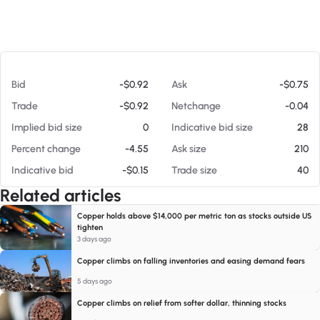
At 08/07/26 7:24 PM
Bid
-$0.92
Ask
-$0.75
Trade
-$0.92
Netchange
-0.04
Implied bid size
0
Indicative bid size
28
Percent change
-4.55
Ask size
210
Indicative bid
-$0.15
Trade size
40
Related articles
Copper holds above $14,000 per metric ton as stocks outside US
tighten
3 days ago
Copper climbs on falling inventories and easing demand fears
5 days ago
Copper climbs on relief from softer dollar, thinning stocks