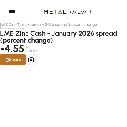
LME Zinc
/
Cash - January 2026 spread
/
percent change
Overview page
LME Zinc Cash - January 2026 spread
(percent change)
-4.55
-D
USD/MT
Share