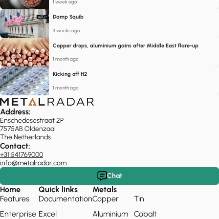
1 week ago
Damp Squib
3 weeks ago
Copper drops, aluminium gains after Middle East flare-up
1 month ago
Kicking off H2
1 month ago
Address:
Enschedesestraat 2P
7575AB Oldenzaal
The Netherlands
Contact:
+31 541769000
info@metalradar.com
Chat
Home
Quick links
Metals
Features
Documentation
Copper
Tin
Enterprise
Excel
Aluminium
Cobalt