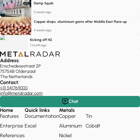
Damp Squib
3 weeks ago
Copper drops, aluminium gains after Middle East flare-up
4 weeks ago
Kicking off H2
1 month ago
Address:
Enschedesestraat 2P
7575AB Oldenzaal
The Netherlands
Contact:
+31 541769000
info@metalradar.com
Chat
Home
Quick links
Metals
Features
Documentation
Copper
Tin
Enterprise
Excel
Aluminium
Cobalt
References
Nickel