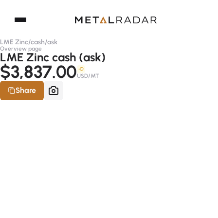
LME Zinc
/
cash
/
ask
Overview page
LME Zinc cash (ask)
$3,837.00
-D
USD/MT
Share