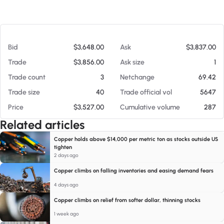
At 08/06/26 8:47 PM
Bid
$3,648.00
Ask
$3,837.00
Trade
$3,856.00
Ask size
1
Trade count
3
Netchange
69.42
Trade size
40
Trade official vol
5647
Price
$3,527.00
Cumulative volume
287
Related articles
Copper holds above $14,000 per metric ton as stocks outside US
tighten
2 days ago
Copper climbs on falling inventories and easing demand fears
4 days ago
Copper climbs on relief from softer dollar, thinning stocks
1 week ago