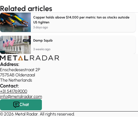
Related articles
Copper holds above $14,000 per metric ton as stocks outside
US tighten
3 days ago
Damp Squib
3 weeks ago
Address:
Enschedesestraat 2P
7575AB Oldenzaal
The Netherlands
Contact:
+31 541769000
info@metalradar.com
Chat
© 2026 Metal Radar. All rights reserved.