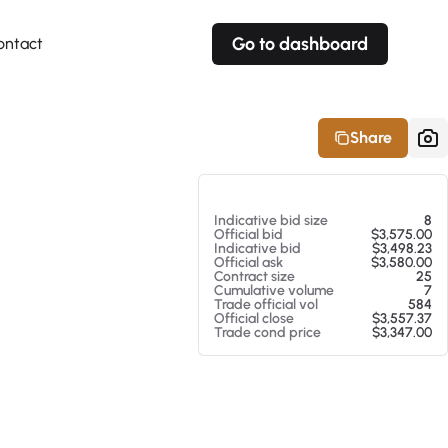
Go to dashboard
ontact
Your own prices
Your own prices
Features
Fully customizable
Fully customizable
About our Excel Plugin
Share
Alerts
Alerts
Your own alerts
Your own alerts
At 08/07/26 6:44 PM
Indicative bid size
8
Official bid
$3,575.00
Indicative bid
$3,498.23
Official ask
$3,580.00
Contract size
25
Cumulative volume
7
Trade official vol
584
Official close
$3,557.37
Trade cond price
$3,347.00