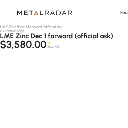
Fea
LME Zinc
/
Dec 1 forward
/
official ask
Overview page
LME Zinc Dec 1 forward (official ask)
$3,580.00
-D
USD/MT