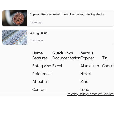
Copper climbs on relief from softer dollar, thinning stocks
1 week ago
Kicking off H2
1 month ago
Home
Quick links
Metals
Features
Documentation
Copper
Tin
Enterprise
Excel
Aluminium
Cobalt
References
Nickel
About us
Zinc
Contact
Lead
Privacy Policy
Terms of Service