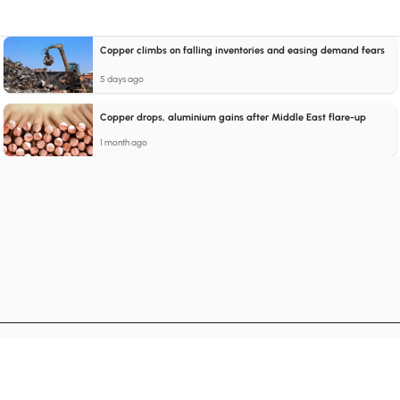
Copper climbs on falling inventories and easing demand fears
5 days ago
Copper drops, aluminium gains after Middle East flare-up
1 month ago