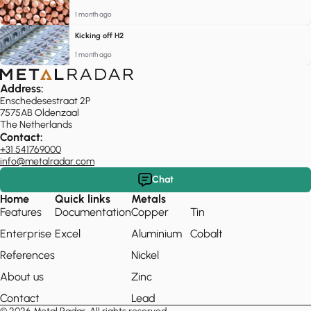
1 month ago
Kicking off H2
1 month ago
Address:
Enschedesestraat 2P
7575AB Oldenzaal
The Netherlands
Contact:
+31 541769000
info@metalradar.com
Chat
Home
Quick links
Metals
Features
Documentation
Copper
Tin
Enterprise
Excel
Aluminium
Cobalt
References
Nickel
About us
Zinc
Contact
Lead