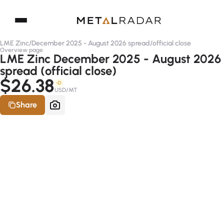
LME Zinc
/
December 2025 - August 2026 spread
/
official close
Overview page
LME Zinc December 2025 - August 2026
spread (official close)
$26.38
-D
USD/MT
Share