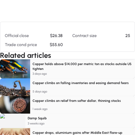
At 08/07/26 4:17 PM
Official close
$26.38
Contract size
25
Trade cond price
$55.60
Related articles
Copper holds above $14,000 per metric ton as stocks outside US
tighten
3 days ago
Copper climbs on falling inventories and easing demand fears
5 days ago
Copper climbs on relief from softer dollar, thinning stocks
1 week ago
Damp Squib
3 weeks ago
Copper drops, aluminium gains after Middle East flare-up