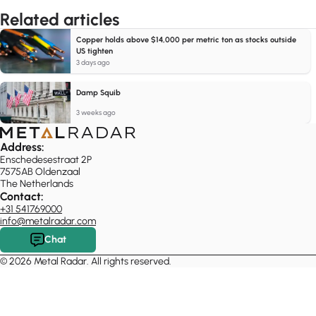
Related articles
Copper holds above $14,000 per metric ton as stocks outside
US tighten
3 days ago
Damp Squib
3 weeks ago
Address:
Enschedesestraat 2P
7575AB Oldenzaal
The Netherlands
Contact:
+31 541769000
info@metalradar.com
Chat
© 2026 Metal Radar. All rights reserved.