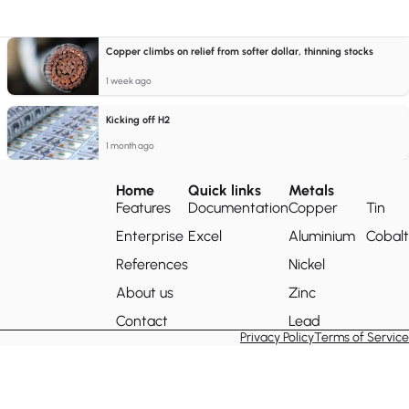
Copper climbs on relief from softer dollar, thinning stocks
1 week ago
Kicking off H2
1 month ago
Home
Quick links
Metals
Features
Documentation
Copper
Tin
Enterprise
Excel
Aluminium
Cobalt
References
Nickel
About us
Zinc
Contact
Lead
Privacy Policy
Terms of Service