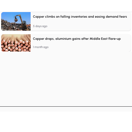
Copper climbs on falling inventories and easing demand fears
5 days ago
Copper drops, aluminium gains after Middle East flare-up
1 month ago