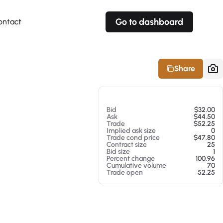
Go to dashboard
ontact
Your own prices
Your own prices
Features
Fully customizable
Fully customizable
About our Excel Plugin
Share
Alerts
Alerts
Your own alerts
Your own alerts
At 08/08/26 1:14 PM
Bid
$32.00
Ask
$44.50
Trade
$52.25
Implied ask size
0
Trade cond price
$47.80
Contract size
25
Bid size
1
Percent change
100.96
Cumulative volume
70
Trade open
52.25