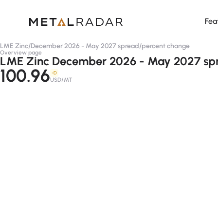
Fea
LME Zinc
/
December 2026 - May 2027 spread
/
percent change
Overview page
LME Zinc December 2026 - May 2027 spr
100.96
-D
USD/MT