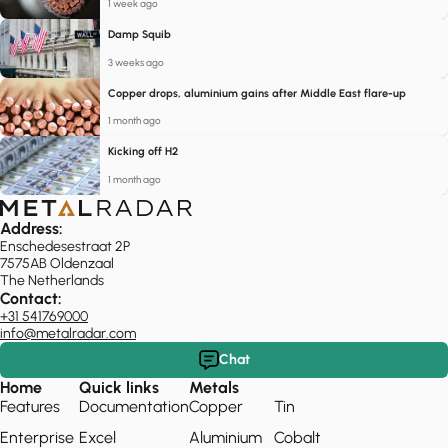
1 week ago
Damp Squib
3 weeks ago
Copper drops, aluminium gains after Middle East flare-up
1 month ago
Kicking off H2
1 month ago
Address:
Enschedesestraat 2P
7575AB Oldenzaal
The Netherlands
Contact:
+31 541769000
info@metalradar.com
Chat
Home
Quick links
Metals
Features
Documentation
Copper
Tin
Enterprise
Excel
Aluminium
Cobalt