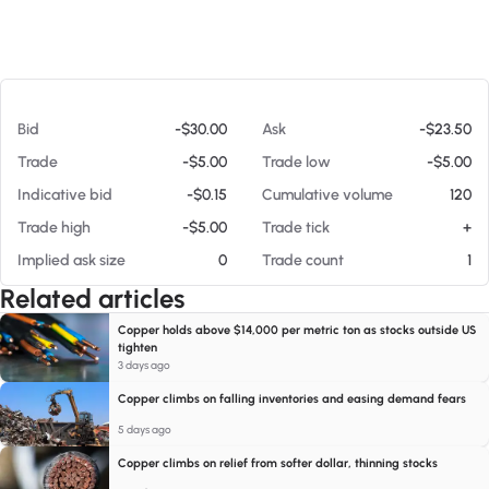
At 08/08/26 7:17 AM
Bid
-$30.00
Ask
-$23.50
Trade
-$5.00
Trade low
-$5.00
Indicative bid
-$0.15
Cumulative volume
120
Trade high
-$5.00
Trade tick
+
Implied ask size
0
Trade count
1
Related articles
Copper holds above $14,000 per metric ton as stocks outside US
tighten
3 days ago
Copper climbs on falling inventories and easing demand fears
5 days ago
Copper climbs on relief from softer dollar, thinning stocks