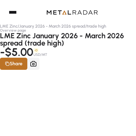
LME Zinc
/
January 2026 - March 2026 spread
/
trade high
Overview page
LME Zinc January 2026 - March 2026
spread (trade high)
-$5.00
-D
USD/MT
Share