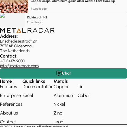
Copper drops, aluminium gains after Middle East flare-up
4 weeks ago
Kicking off H2
1 month ago
Address:
Enschedesestraat 2P
7575AB Oldenzaal
The Netherlands
Contact:
+31 541769000
info@metalradar.com
Chat
Home
Quick links
Metals
Features
Documentation
Copper
Tin
Enterprise
Excel
Aluminium
Cobalt
References
Nickel
About us
Zinc
Contact
Lead