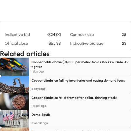
At 08/06/26 6:46 AM
Indicative bid
-$24.00
Contract size
25
Official close
$65.38
Indicative bid size
23
Related articles
Copper holds above $14,000 per metric ton as stocks outside US
tighten
1 day ago
Copper climbs on falling inventories and easing demand fears
3 days ago
Copper climbs on relief from softer dollar, thinning stocks
1 week ago
Damp Squib
3 weeks ago