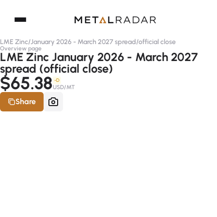
LME Zinc
/
January 2026 - March 2027 spread
/
official close
Overview page
LME Zinc January 2026 - March 2027
spread (official close)
$65.38
-D
USD/MT
Share