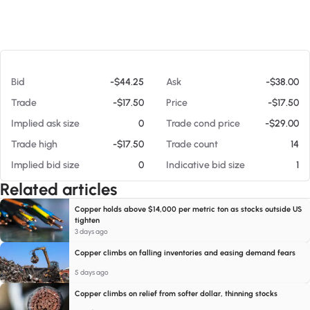
At 08/08/26 12:16 PM
Bid
-$44.25
Ask
-$38.00
Trade
-$17.50
Price
-$17.50
Implied ask size
0
Trade cond price
-$29.00
Trade high
-$17.50
Trade count
14
Implied bid size
0
Indicative bid size
1
Related articles
Copper holds above $14,000 per metric ton as stocks outside US
tighten
3 days ago
Copper climbs on falling inventories and easing demand fears
5 days ago
Copper climbs on relief from softer dollar, thinning stocks