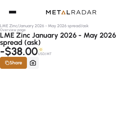
LME Zinc
/
January 2026 - May 2026 spread
/
ask
Overview page
LME Zinc January 2026 - May 2026
spread (ask)
-$38.00
-D
USD/MT
Share