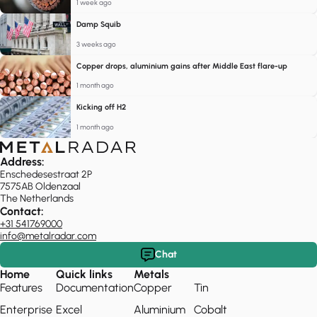
1 week ago
Damp Squib
3 weeks ago
Copper drops, aluminium gains after Middle East flare-up
1 month ago
Kicking off H2
1 month ago
Address:
Enschedesestraat 2P
7575AB Oldenzaal
The Netherlands
Contact:
+31 541769000
info@metalradar.com
Chat
Home
Quick links
Metals
Features
Documentation
Copper
Tin
Enterprise
Excel
Aluminium
Cobalt