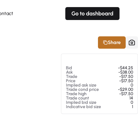
Go to dashboard
ontact
Your own prices
Your own prices
Features
Fully customizable
Fully customizable
About our Excel Plugin
Share
Alerts
Alerts
Your own alerts
Your own alerts
At 08/07/26 9:39 AM
Bid
-$44.25
Ask
-$38.00
Trade
-$17.50
Price
-$17.50
Implied ask size
0
Trade cond price
-$29.00
Trade high
-$17.50
Trade count
14
Implied bid size
0
Indicative bid size
1