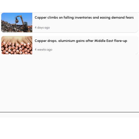
Copper climbs on falling inventories and easing demand fears
4 days ago
Copper drops, aluminium gains after Middle East flare-up
4 weeks ago