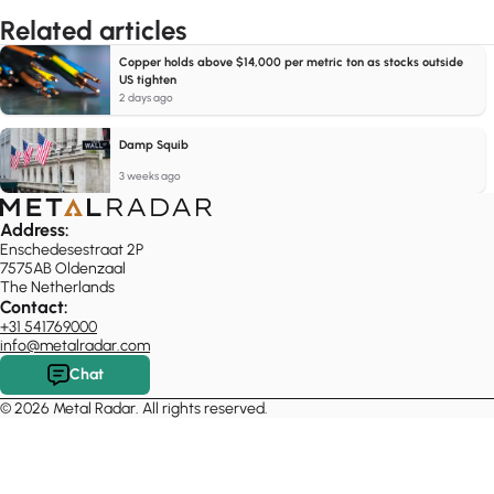
Related articles
Copper holds above $14,000 per metric ton as stocks outside
US tighten
2 days ago
Damp Squib
3 weeks ago
Address:
Enschedesestraat 2P
7575AB Oldenzaal
The Netherlands
Contact:
+31 541769000
info@metalradar.com
Chat
© 2026 Metal Radar. All rights reserved.