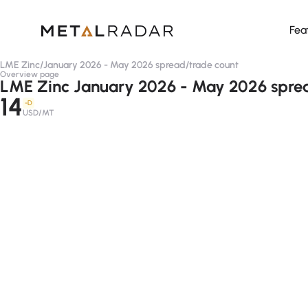
Fea
LME Zinc
/
January 2026 - May 2026 spread
/
trade count
Overview page
LME Zinc January 2026 - May 2026 sprea
14
-D
USD/MT