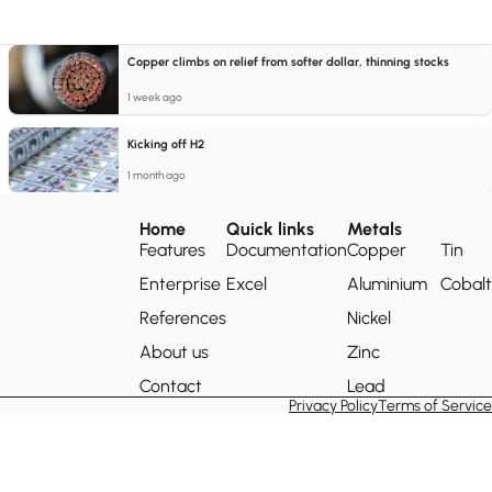
Copper climbs on relief from softer dollar, thinning stocks
1 week ago
Kicking off H2
1 month ago
Home
Quick links
Metals
Features
Documentation
Copper
Tin
Enterprise
Excel
Aluminium
Cobalt
References
Nickel
About us
Zinc
Contact
Lead
Privacy Policy
Terms of Service