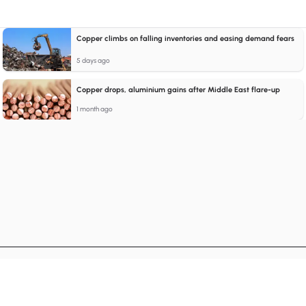
Copper climbs on falling inventories and easing demand fears
5 days ago
Copper drops, aluminium gains after Middle East flare-up
1 month ago