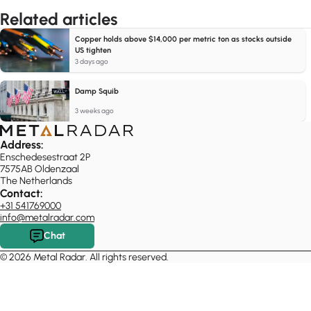
Related articles
Copper holds above $14,000 per metric ton as stocks outside
US tighten
3 days ago
Damp Squib
3 weeks ago
Address:
Enschedesestraat 2P
7575AB Oldenzaal
The Netherlands
Contact:
+31 541769000
info@metalradar.com
Chat
© 2026 Metal Radar. All rights reserved.