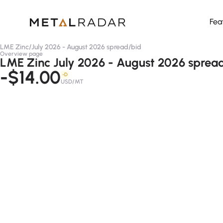
Fea
LME Zinc
/
July 2026 - August 2026 spread
/
bid
Overview page
LME Zinc July 2026 - August 2026 spread
-$14.00
-D
USD/MT