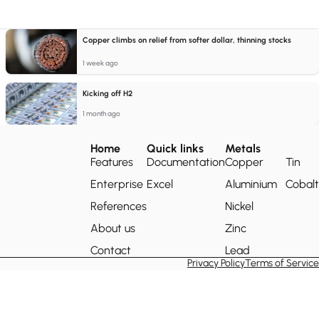
Copper climbs on relief from softer dollar, thinning stocks
1 week ago
Kicking off H2
1 month ago
Home
Quick links
Metals
Features
Documentation
Copper
Tin
Enterprise
Excel
Aluminium
Cobalt
References
Nickel
About us
Zinc
Contact
Lead
Privacy Policy
Terms of Service