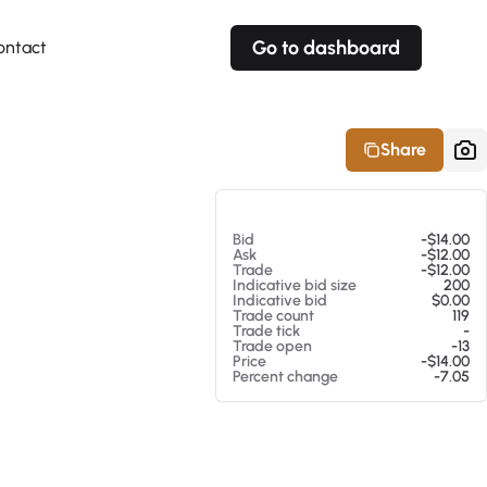
Go to dashboard
ontact
Your own prices
Your own prices
Features
Fully customizable
Fully customizable
About our Excel Plugin
Share
Alerts
Alerts
Your own alerts
Your own alerts
At 08/07/26 5:35 PM
Bid
-$14.00
Ask
-$12.00
Trade
-$12.00
Indicative bid size
200
Indicative bid
$0.00
Trade count
119
Trade tick
-
Trade open
-13
Price
-$14.00
Percent change
-7.05