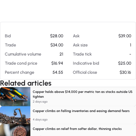
At 08/06/26 5:57 PM
Bid
$28.00
Ask
$39.00
Trade
$34.00
Ask size
1
Cumulative volume
21
Trade tick
-
Trade cond price
$16.94
Indicative bid
$25.00
Percent change
54.55
Official close
$30.16
Related articles
Copper holds above $14,000 per metric ton as stocks outside US
tighten
2 days ago
Copper climbs on falling inventories and easing demand fears
4 days ago
Copper climbs on relief from softer dollar, thinning stocks