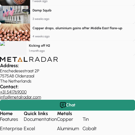
1 week ago
Damp Squib
3 weeks ago
Copper drops, aluminium gains after Middle East flare-up
4 weeks ago
Kicking off H2
1 month ago
Address:
Enschedesestraat 2P
7575AB Oldenzaal
The Netherlands
Contact:
+31 541769000
info@metalradar.com
Chat
Home
Quick links
Metals
Features
Documentation
Copper
Tin
Enterprise
Excel
Aluminium
Cobalt