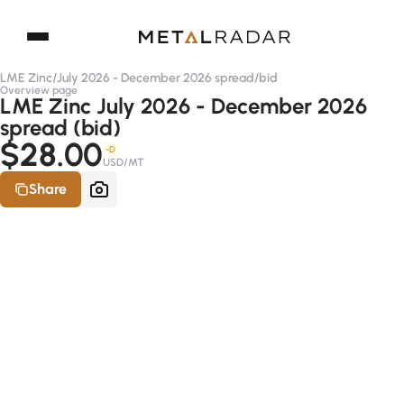
LME Zinc
/
July 2026 - December 2026 spread
/
bid
Overview page
LME Zinc July 2026 - December 2026
spread (bid)
$28.00
-D
USD/MT
Share