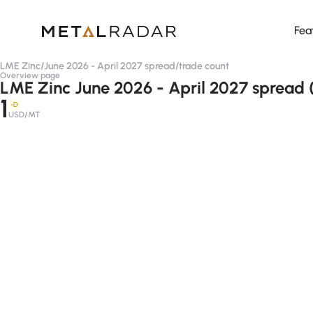
Fea
LME Zinc
/
June 2026 - April 2027 spread
/
trade count
Overview page
LME Zinc June 2026 - April 2027 spread 
1
-D
USD/MT