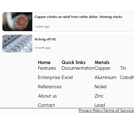
Copper climbs on relief from softer dollar, thinning stocks
1 week ago
Kicking off H2
1 month ago
Home
Quick links
Metals
Features
Documentation
Copper
Tin
Enterprise
Excel
Aluminium
Cobalt
References
Nickel
About us
Zinc
Contact
Lead
Privacy Policy
Terms of Service