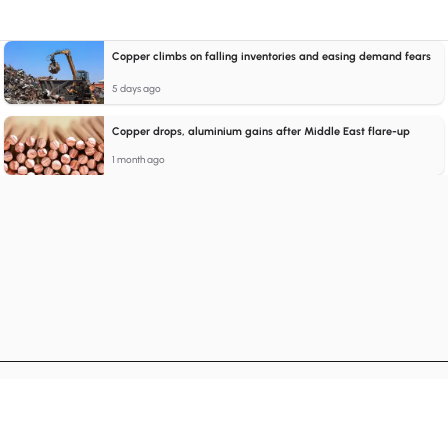
Copper climbs on falling inventories and easing demand fears
5 days ago
Copper drops, aluminium gains after Middle East flare-up
1 month ago