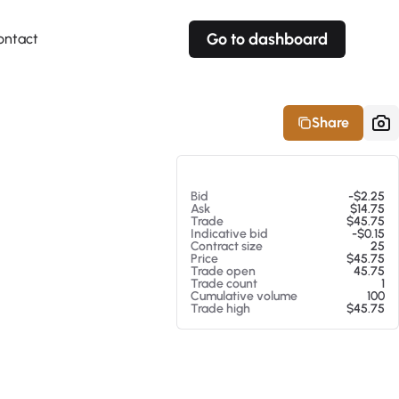
Go to dashboard
ontact
Your own prices
Your own prices
Features
Fully customizable
Fully customizable
About our Excel Plugin
Share
Alerts
Alerts
Your own alerts
Your own alerts
At 08/08/26 10:51 AM
Bid
-$2.25
Ask
$14.75
Trade
$45.75
Indicative bid
-$0.15
Contract size
25
Price
$45.75
Trade open
45.75
Trade count
1
Cumulative volume
100
Trade high
$45.75