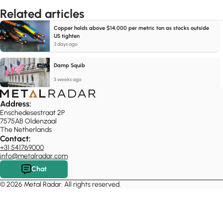
Related articles
Copper holds above $14,000 per metric ton as stocks outside
US tighten
3 days ago
Damp Squib
3 weeks ago
Address:
Enschedesestraat 2P
7575AB Oldenzaal
The Netherlands
Contact:
+31 541769000
info@metalradar.com
Chat
© 2026 Metal Radar. All rights reserved.