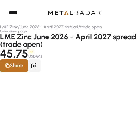
LME Zinc
/
June 2026 - April 2027 spread
/
trade open
Overview page
LME Zinc June 2026 - April 2027 spread
(trade open)
45.75
-D
USD/MT
Share