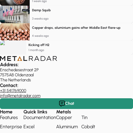
1 week ago
Damp Squib
3 weeks ago
Copper drops, aluminium gains after Middle East flare-up
4 weeks ago
Kicking off H2
1 month ago
Address:
Enschedesestraat 2P
7575AB Oldenzaal
The Netherlands
Contact:
+31 541769000
info@metalradar.com
Chat
Home
Quick links
Metals
Features
Documentation
Copper
Tin
Enterprise
Excel
Aluminium
Cobalt