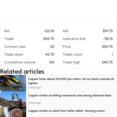
At 08/06/26 5:54 PM
Bid
-$2.25
Ask
$14.75
Trade
$45.75
Indicative bid
-$0.15
Contract size
25
Price
$45.75
Trade open
45.75
Trade count
1
Cumulative volume
100
Trade high
$45.75
Related articles
Copper holds above $14,000 per metric ton as stocks outside US
tighten
2 days ago
Copper climbs on falling inventories and easing demand fears
4 days ago
Copper climbs on relief from softer dollar, thinning stocks