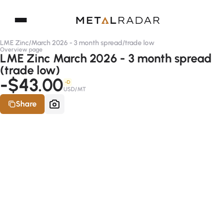
LME Zinc
/
March 2026 - 3 month spread
/
trade low
Overview page
LME Zinc March 2026 - 3 month spread
(trade low)
-$43.00
-D
USD/MT
Share