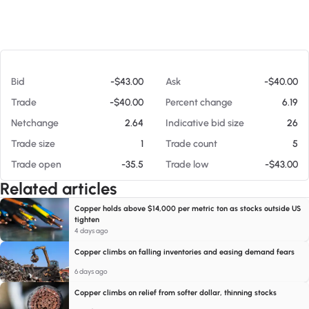
At 08/09/26 8:07 AM
Bid
-$43.00
Ask
-$40.00
Trade
-$40.00
Percent change
6.19
Netchange
2.64
Indicative bid size
26
Trade size
1
Trade count
5
Trade open
-35.5
Trade low
-$43.00
Related articles
Copper holds above $14,000 per metric ton as stocks outside US
tighten
4 days ago
Copper climbs on falling inventories and easing demand fears
6 days ago
Copper climbs on relief from softer dollar, thinning stocks