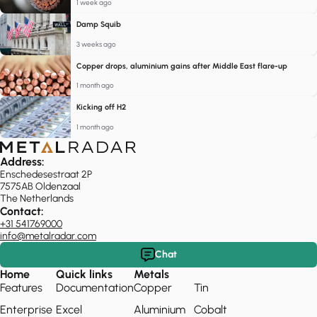
1 week ago
Damp Squib
3 weeks ago
Copper drops, aluminium gains after Middle East flare-up
1 month ago
Kicking off H2
1 month ago
Address:
Enschedesestraat 2P
7575AB Oldenzaal
The Netherlands
Contact:
+31 541769000
info@metalradar.com
Chat
Home
Quick links
Metals
Features
Documentation
Copper
Tin
Enterprise
Excel
Aluminium
Cobalt