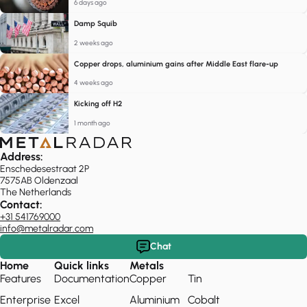
6 days ago
Damp Squib
2 weeks ago
Copper drops, aluminium gains after Middle East flare-up
4 weeks ago
Kicking off H2
1 month ago
Address:
Enschedesestraat 2P
7575AB Oldenzaal
The Netherlands
Contact:
+31 541769000
info@metalradar.com
Chat
Home
Quick links
Metals
Features
Documentation
Copper
Tin
Enterprise
Excel
Aluminium
Cobalt