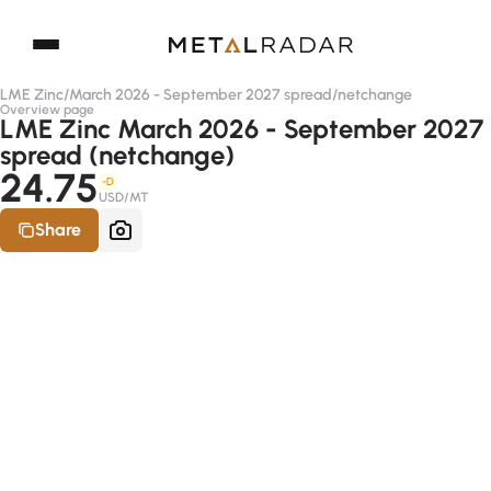
LME Zinc
/
March 2026 - September 2027 spread
/
netchange
Overview page
LME Zinc March 2026 - September 2027
spread (netchange)
24.75
-D
USD/MT
Share