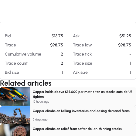
At 08/05/26 4:29 AM
Bid
$13.75
Ask
$51.25
Trade
$98.75
Trade low
$98.75
Cumulative volume
2
Trade tick
-
Trade count
2
Trade size
1
Bid size
1
Ask size
1
Related articles
Copper holds above $14,000 per metric ton as stocks outside US
tighten
12 hours ago
Copper climbs on falling inventories and easing demand fears
2 days ago
Copper climbs on relief from softer dollar, thinning stocks