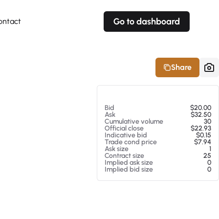
Go to dashboard
ontact
Your own prices
Your own prices
Features
Fully customizable
Fully customizable
About our Excel Plugin
Share
Alerts
Alerts
Your own alerts
Your own alerts
At 08/05/26 11:28 PM
Bid
$20.00
Ask
$32.50
Cumulative volume
30
Official close
$22.93
Indicative bid
$0.15
Trade cond price
$7.94
Ask size
1
Contract size
25
Implied ask size
0
Implied bid size
0