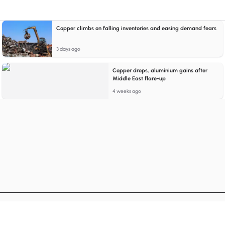
Copper climbs on falling inventories and easing demand fears
3 days ago
Copper drops, aluminium gains after
Middle East flare-up
4 weeks ago