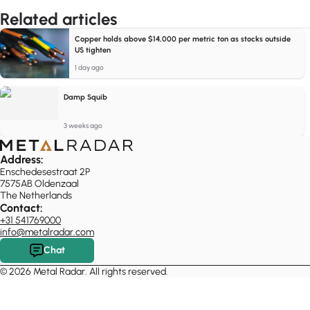
Related articles
Copper holds above $14,000 per metric ton as stocks outside
US tighten
1 day ago
Damp Squib
3 weeks ago
Address:
Enschedesestraat 2P
7575AB Oldenzaal
The Netherlands
Contact:
+31 541769000
info@metalradar.com
Chat
© 2026 Metal Radar. All rights reserved.