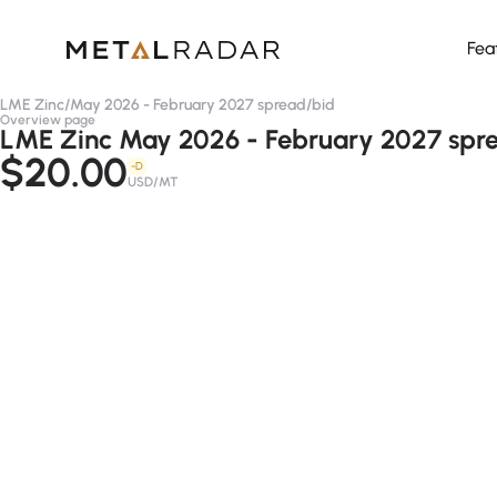
Fea
LME Zinc
/
May 2026 - February 2027 spread
/
bid
Overview page
LME Zinc May 2026 - February 2027 spre
$20.00
-D
USD/MT