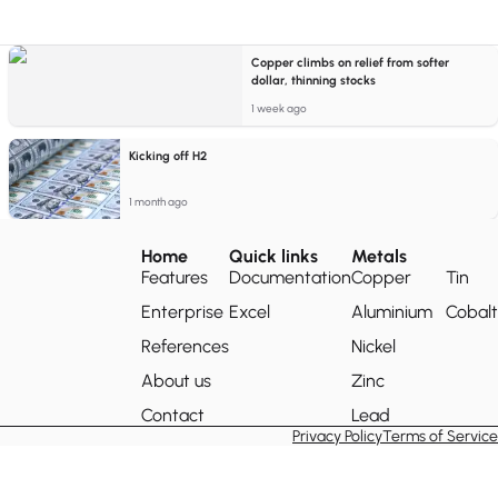
Copper climbs on relief from softer
dollar, thinning stocks
1 week ago
Kicking off H2
1 month ago
Home
Quick links
Metals
Features
Documentation
Copper
Tin
Enterprise
Excel
Aluminium
Cobalt
References
Nickel
About us
Zinc
Contact
Lead
Privacy Policy
Terms of Service