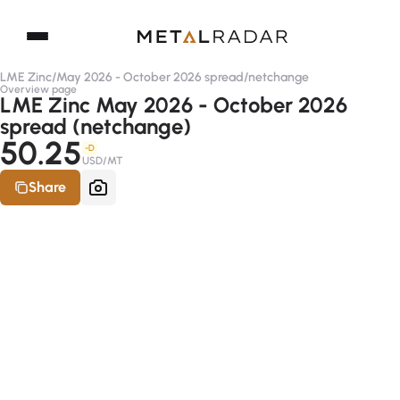
LME Zinc
/
May 2026 - October 2026 spread
/
netchange
Overview page
LME Zinc May 2026 - October 2026
spread (netchange)
50.25
-D
USD/MT
Share