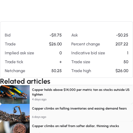
At 08/09/26 9:06 AM
Bid
-$11.75
Ask
-$0.25
Trade
$26.00
Percent change
207.22
Implied ask size
0
Indicative bid size
1
Trade tick
+
Trade size
50
Netchange
50.25
Trade high
$26.00
Related articles
Copper holds above $14,000 per metric ton as stocks outside US
tighten
4 days ago
Copper climbs on falling inventories and easing demand fears
6 days ago
Copper climbs on relief from softer dollar, thinning stocks