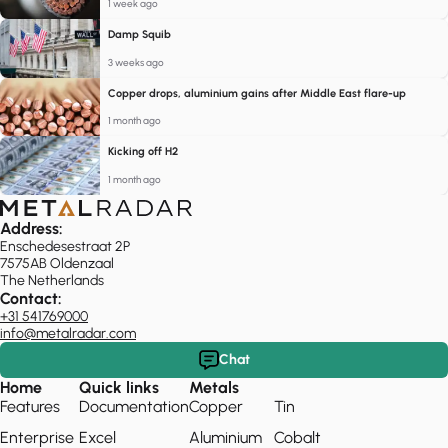
1 week ago
Damp Squib
3 weeks ago
Copper drops, aluminium gains after Middle East flare-up
1 month ago
Kicking off H2
1 month ago
Address:
Enschedesestraat 2P
7575AB Oldenzaal
The Netherlands
Contact:
+31 541769000
info@metalradar.com
Chat
Home
Quick links
Metals
Features
Documentation
Copper
Tin
Enterprise
Excel
Aluminium
Cobalt