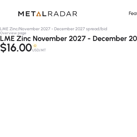
Fea
LME Zinc
/
November 2027 - December 2027 spread
/
bid
Overview page
LME Zinc November 2027 - December 202
$16.00
-D
USD/MT