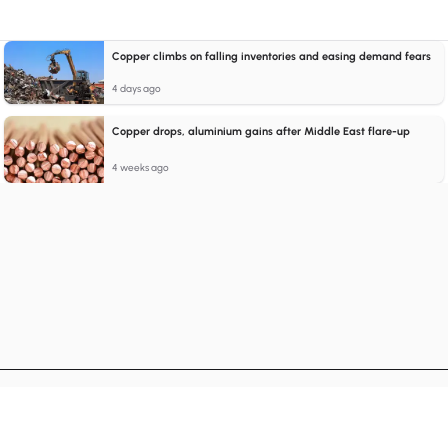
Copper climbs on falling inventories and easing demand fears
4 days ago
Copper drops, aluminium gains after Middle East flare-up
4 weeks ago