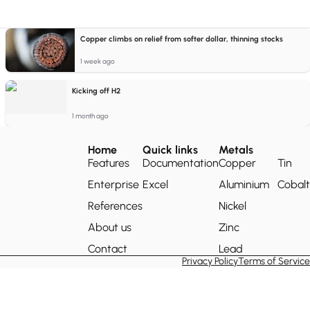
Copper climbs on relief from softer dollar, thinning stocks
1 week ago
Kicking off H2
1 month ago
Home
Quick links
Metals
Features
Documentation
Copper
Tin
Enterprise
Excel
Aluminium
Cobalt
References
Nickel
About us
Zinc
Contact
Lead
Privacy Policy
Terms of Service