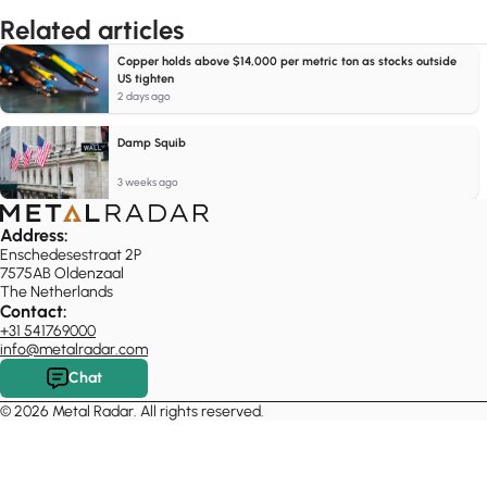
Related articles
Copper holds above $14,000 per metric ton as stocks outside
US tighten
2 days ago
Damp Squib
3 weeks ago
Address:
Enschedesestraat 2P
7575AB Oldenzaal
The Netherlands
Contact:
+31 541769000
info@metalradar.com
Chat
© 2026 Metal Radar. All rights reserved.