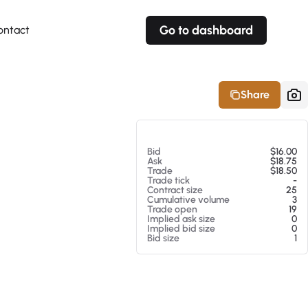
Go to dashboard
ontact
Your own prices
Your own prices
Features
Fully customizable
Fully customizable
About our Excel Plugin
Share
Alerts
Alerts
Your own alerts
Your own alerts
At 08/06/26 4:09 PM
Bid
$16.00
Ask
$18.75
Trade
$18.50
Trade tick
-
Contract size
25
Cumulative volume
3
Trade open
19
Implied ask size
0
Implied bid size
0
Bid size
1