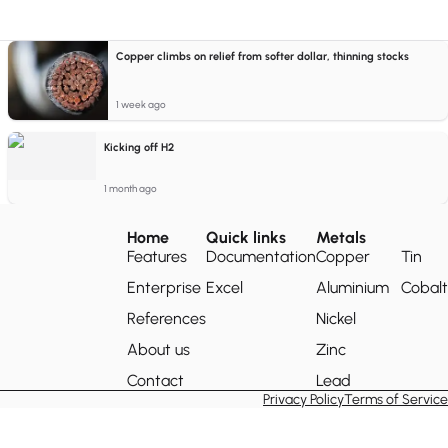
Copper climbs on relief from softer dollar, thinning stocks
1 week ago
Kicking off H2
1 month ago
Home
Quick links
Metals
Features
Documentation
Copper
Tin
Enterprise
Excel
Aluminium
Cobalt
References
Nickel
About us
Zinc
Contact
Lead
Privacy Policy
Terms of Service