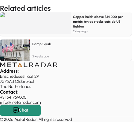
Related articles
Copper holds above $14,000 per
metric ton as stocks outside US
tighten
2 days ago
Damp Squib
3 weeks ago
Address:
Enschedesestraat 2P
7575AB Oldenzaal
The Netherlands
Contact:
+31 541769000
info@metalradar.com
Chat
© 2026 Metal Radar. All rights reserved.