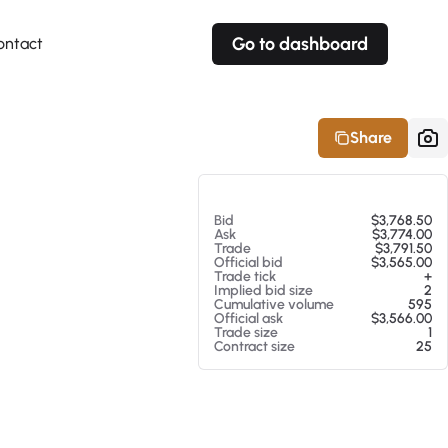
Go to dashboard
ontact
Your own prices
Your own prices
Features
Fully customizable
Fully customizable
About our Excel Plugin
Share
Alerts
Alerts
Your own alerts
Your own alerts
At 08/07/26 12:59 AM
Bid
$3,768.50
Ask
$3,774.00
Trade
$3,791.50
Official bid
$3,565.00
Trade tick
+
Implied bid size
2
Cumulative volume
595
Official ask
$3,566.00
Trade size
1
Contract size
25