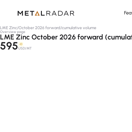
Fea
LME Zinc
/
October 2026 forward
/
cumulative volume
Overview page
LME Zinc October 2026 forward (cumula
595
-D
USD/MT