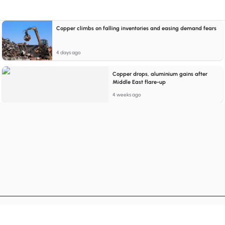
Copper climbs on falling inventories and easing demand fears
4 days ago
Copper drops, aluminium gains after
Middle East flare-up
4 weeks ago